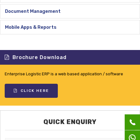
Document Management
Mobile Apps & Reports
Brochure Download
Enterprise Logistic ERP is a web based application / software
CLICK HERE
QUICK ENQUIRY