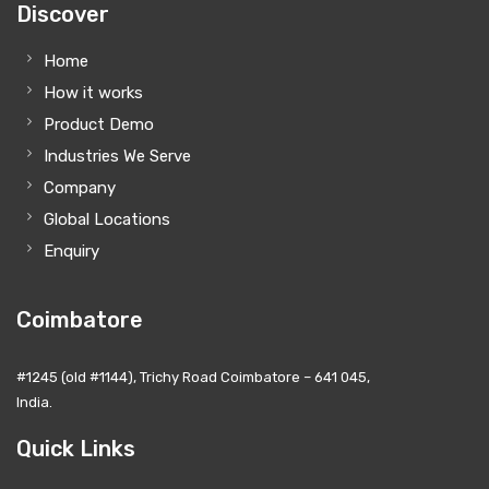
Discover
Home
How it works
Product Demo
Industries We Serve
Company
Global Locations
Enquiry
Coimbatore
#1245 (old #1144), Trichy Road Coimbatore – 641 045,
India.
Quick Links