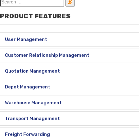
PRODUCT FEATURES
User Management
Customer Relationship Management
Quotation Management
Depot Management
Warehouse Management
Transport Management
Freight Forwarding