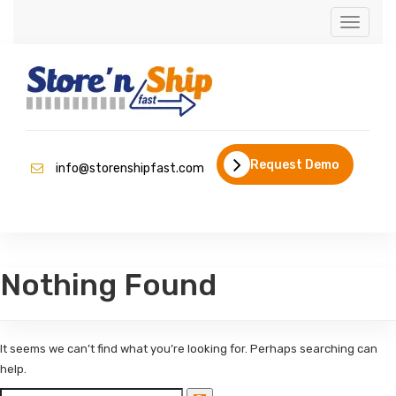
Toggle
navigati
Request Demo
info@storenshipfast.com
Nothing Found
It seems we can’t find what you’re looking for. Perhaps searching can
help.