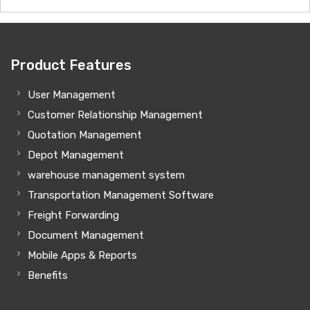
Product Features
User Management
Customer Relationship Management
Quotation Management
Depot Management
warehouse management system
Transportation Management Software
Freight Forwarding
Document Management
Mobile Apps & Reports
Benefits