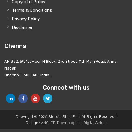
Copyright Policy
Terms & Conditions
Privacy Policy
Disclaimer
Chennai
AP 852/59, 1st Floor, H Block, 2nd Street, 11th Main Road, Anna
Nagar,
Chennai – 600 040, India.
Connect with us
Copyright © 2026 Store'n Ship-Fast. All Rights Reserved
Design :
ANGLER Technologies
|
Digital Atrium