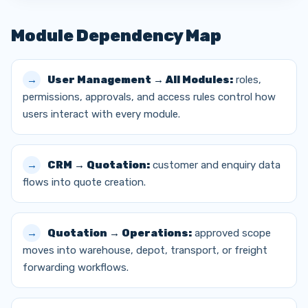
Module Dependency Map
User Management → All Modules:
roles,
permissions, approvals, and access rules control how
users interact with every module.
CRM → Quotation:
customer and enquiry data
flows into quote creation.
Quotation → Operations:
approved scope
moves into warehouse, depot, transport, or freight
forwarding workflows.