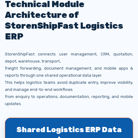
Technical Module
Architecture of
StorenShipFast Logistics
ERP
StorenShipFast connects user management, CRM, quotation,
depot, warehouse, transport,
freight forwarding, document management, and mobile apps &
reports through one shared operational data layer.
This helps logistics teams avoid duplicate entry, improve visibility,
and manage end-to-end workflows
from enquiry to operations, documentation, reporting, and mobile
updates.
Shared Logistics ERP Data