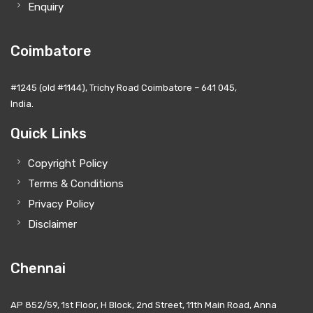
Enquiry
Coimbatore
#1245 (old #1144), Trichy Road Coimbatore – 641 045,
India.
Quick Links
Copyright Policy
Terms & Conditions
Privacy Policy
Disclaimer
Chennai
AP 852/59, 1st Floor, H Block, 2nd Street, 11th Main Road, Anna