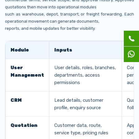
quotations then move into operational modules
such as warehouse, depot, transport, or freight forwarding. Each
operational movement can generate documents,
reports, and mobile updates for better visibility.
Module
Inputs
Out
User
User details, roles, branches,
Contr
Management
departments, access
permi
permissions
audit 
CRM
Lead details, customer
Quali
profile, enquiry source
follo
Quotation
Customer data, route,
Appro
service type, pricing rules
comme