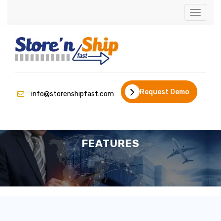
Toggle
navigati
Request Demo
info@storenshipfast.com
FEATURES