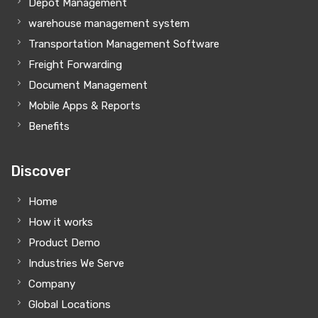
Depot Management
warehouse management system
Transportation Management Software
Freight Forwarding
Document Management
Mobile Apps & Reports
Benefits
Discover
Home
How it works
Product Demo
Industries We Serve
Company
Global Locations