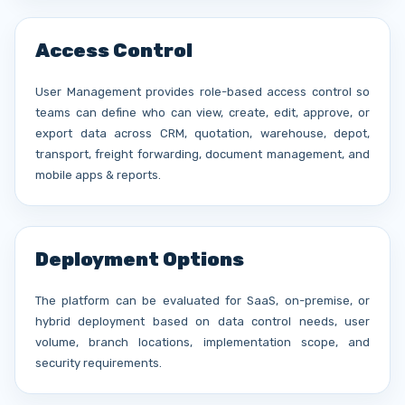
Access Control
User Management provides role-based access control so
teams can define who can view, create, edit, approve, or
export data across CRM, quotation, warehouse, depot,
transport, freight forwarding, document management, and
mobile apps & reports.
Deployment Options
The platform can be evaluated for SaaS, on-premise, or
hybrid deployment based on data control needs, user
volume, branch locations, implementation scope, and
security requirements.