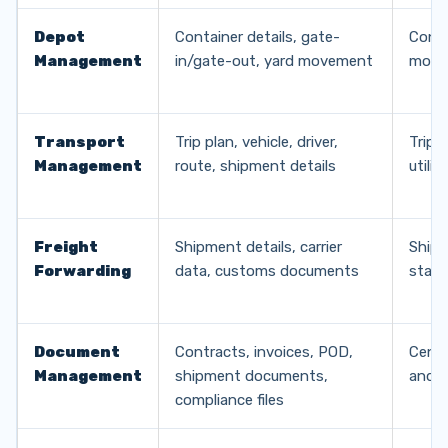
Depot
Container details, gate-
Conta
Management
in/gate-out, yard movement
move
Transport
Trip plan, vehicle, driver,
Trip 
Management
route, shipment details
utili
Freight
Shipment details, carrier
Shipm
Forwarding
data, customs documents
statu
Document
Contracts, invoices, POD,
Centr
Management
shipment documents,
and au
compliance files