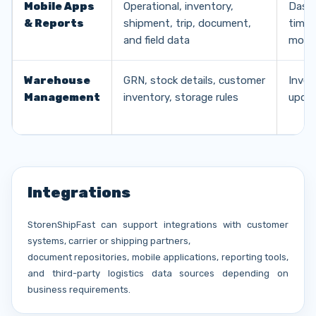
Mobile Apps
Operational, inventory,
Dashb
& Reports
shipment, trip, document,
time 
and field data
mobile
Warehouse
GRN, stock details, customer
Inven
Management
inventory, storage rules
updat
Integrations
StorenShipFast can support integrations with customer
systems, carrier or shipping partners,
document repositories, mobile applications, reporting tools,
and third-party logistics data sources depending on
business requirements.