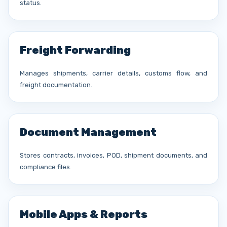
status.
Freight Forwarding
Manages shipments, carrier details, customs flow, and
freight documentation.
Document Management
Stores contracts, invoices, POD, shipment documents, and
compliance files.
Mobile Apps & Reports