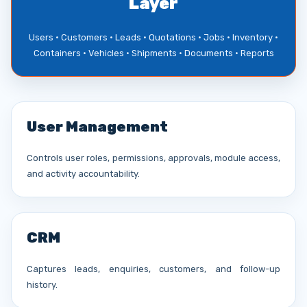
Layer
Users • Customers • Leads • Quotations • Jobs • Inventory •
Containers • Vehicles • Shipments • Documents • Reports
User Management
Controls user roles, permissions, approvals, module access,
and activity accountability.
CRM
Captures leads, enquiries, customers, and follow-up
history.