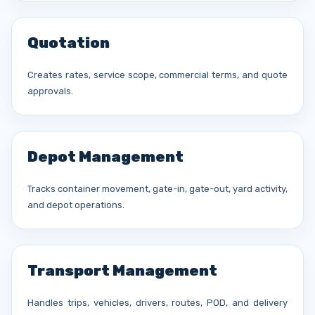
Quotation
Creates rates, service scope, commercial terms, and quote
approvals.
Depot Management
Tracks container movement, gate-in, gate-out, yard activity,
and depot operations.
Transport Management
Handles trips, vehicles, drivers, routes, POD, and delivery