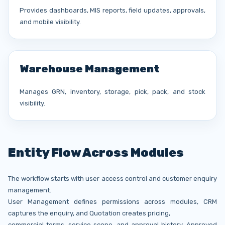
Provides dashboards, MIS reports, field updates, approvals,
and mobile visibility.
Warehouse Management
Manages GRN, inventory, storage, pick, pack, and stock
visibility.
Entity Flow Across Modules
The workflow starts with user access control and customer enquiry
management.
User Management defines permissions across modules, CRM
captures the enquiry, and Quotation creates pricing,
commercial terms, service scope, and approval history. Approved