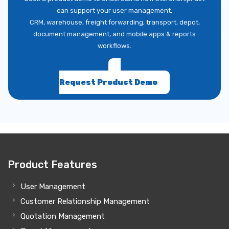
can support your user management,
CRM, warehouse, freight forwarding, transport, depot,
document management, and mobile apps & reports
workflows.
Request Product Demo
Product Features
User Management
Customer Relationship Management
Quotation Management