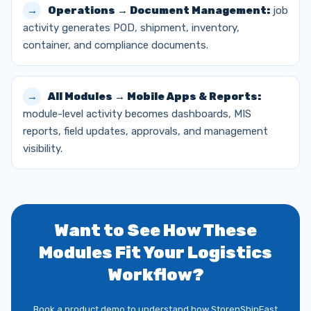
Operations → Document Management:
job
activity generates POD, shipment, inventory,
container, and compliance documents.
All Modules → Mobile Apps & Reports:
module-level activity becomes dashboards, MIS
reports, field updates, approvals, and management
visibility.
Want to See How These
Modules Fit Your Logistics
Workflow?
Book a product demo to understand how StorenShipFast