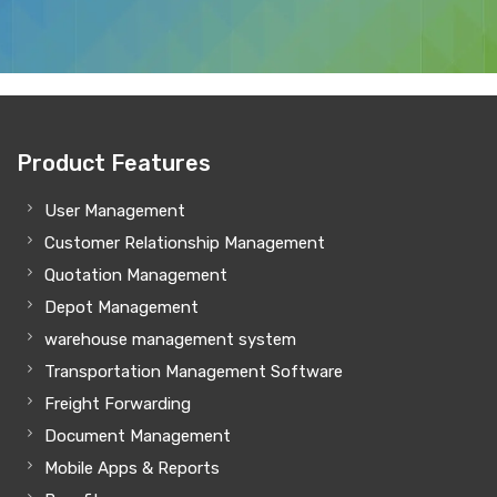
Product Features
User Management
Customer Relationship Management
Quotation Management
Depot Management
warehouse management system
Transportation Management Software
Freight Forwarding
Document Management
Mobile Apps & Reports