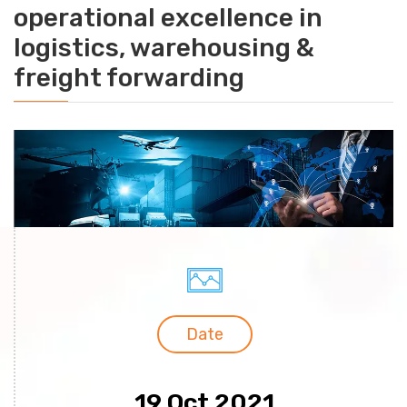
operational excellence in
logistics, warehousing &
freight forwarding
Date
19 Oct 2021