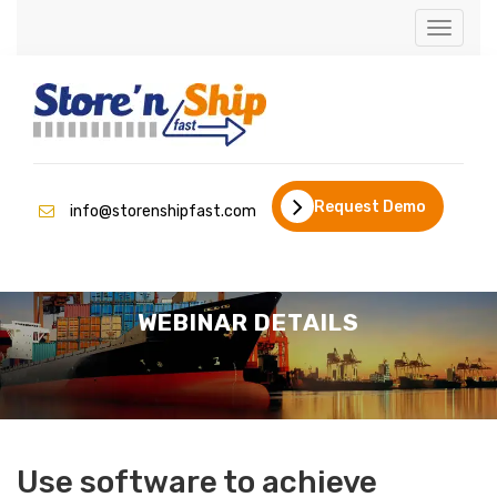
Toggle
naviga
Request Demo
info@storenshipfast.com
WEBINAR DETAILS
Use software to achieve