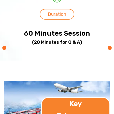
Duration
60 Minutes Session
(20 Minutes for Q & A)
Key