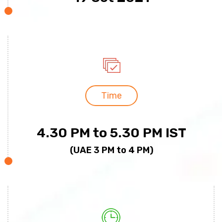
Time
4.30 PM to 5.30 PM IST
(UAE 3 PM to 4 PM)