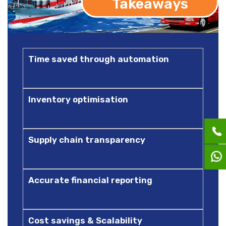
Takeaways
Time saved through automation
Inventory optimisation
Supply chain transparency
Accurate financial reporting
Cost savings & Scalability