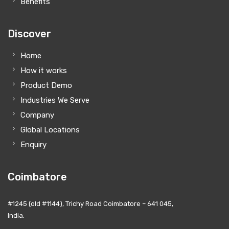
Benefits
Discover
Home
How it works
Product Demo
Industries We Serve
Company
Global Locations
Enquiry
Coimbatore
#1245 (old #1144), Trichy Road Coimbatore – 641 045,
India.