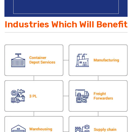
Industries Which Will Benefit