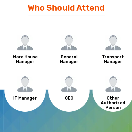
Who Should Attend
Ware House
General
Transport
Manager
Manager
Manager
IT Manager
CEO
Other
Authorized
Person