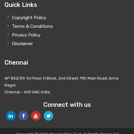
Quick Links
Copyright Policy
Terms & Conditions
Privacy Policy
Disclaimer
Chennai
AP 852/59, 1st Floor, H Block, 2nd Street, 11th Main Road, Anna
Nagar,
Chennai – 600 040, India.
Connect with us