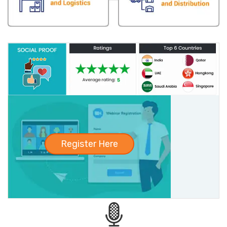
Register Here