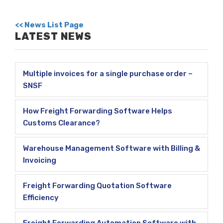
<< News List Page
LATEST NEWS
Multiple invoices for a single purchase order –
SNSF
How Freight Forwarding Software Helps
Customs Clearance?
Warehouse Management Software with Billing &
Invoicing
Freight Forwarding Quotation Software
Efficiency