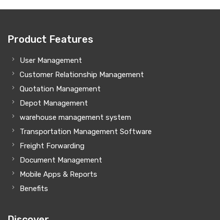
Product Features
User Management
Customer Relationship Management
Quotation Management
Depot Management
warehouse management system
Transportation Management Software
Freight Forwarding
Document Management
Mobile Apps & Reports
Benefits
Discover