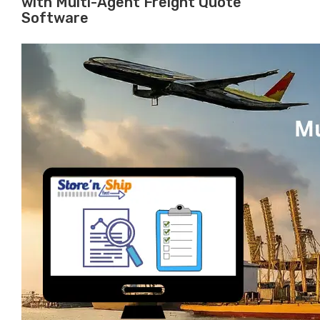
with Multi-Agent Freight Quote
Software