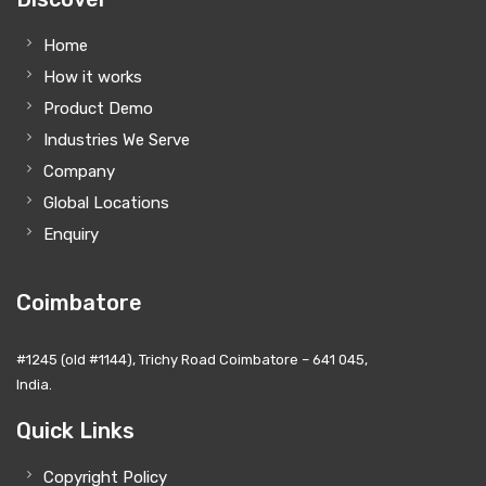
Home
How it works
Product Demo
Industries We Serve
Company
Global Locations
Enquiry
Coimbatore
#1245 (old #1144), Trichy Road Coimbatore – 641 045,
India.
Quick Links
Copyright Policy