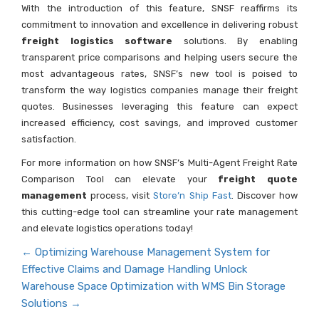
With the introduction of this feature, SNSF reaffirms its
commitment to innovation and excellence in delivering robust
freight logistics software
solutions. By enabling
transparent price comparisons and helping users secure the
most advantageous rates, SNSF’s new tool is poised to
transform the way logistics companies manage their freight
quotes. Businesses leveraging this feature can expect
increased efficiency, cost savings, and improved customer
satisfaction.
For more information on how SNSF’s Multi-Agent Freight Rate
Comparison Tool can elevate your
freight quote
management
process, visit
Store’n Ship Fast
. Discover how
this cutting-edge tool can streamline your rate management
and elevate logistics operations today!
←
Optimizing Warehouse Management System for
Effective Claims and Damage Handling
Unlock
Warehouse Space Optimization with WMS Bin Storage
Solutions
→