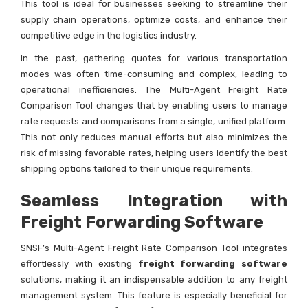
This tool is ideal for businesses seeking to streamline their
supply chain operations, optimize costs, and enhance their
competitive edge in the logistics industry.
In the past, gathering quotes for various transportation
modes was often time-consuming and complex, leading to
operational inefficiencies. The Multi-Agent Freight Rate
Comparison Tool changes that by enabling users to manage
rate requests and comparisons from a single, unified platform.
This not only reduces manual efforts but also minimizes the
risk of missing favorable rates, helping users identify the best
shipping options tailored to their unique requirements.
Seamless Integration with
Freight Forwarding Software
SNSF’s Multi-Agent Freight Rate Comparison Tool integrates
effortlessly with existing
freight forwarding software
solutions, making it an indispensable addition to any freight
management system. This feature is especially beneficial for