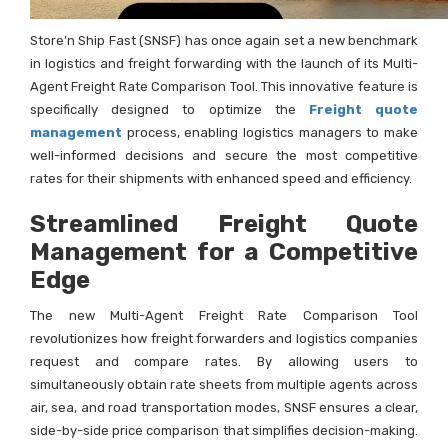
Store’n Ship Fast (SNSF) has once again set a new benchmark
in logistics and freight forwarding with the launch of its Multi-
Agent Freight Rate Comparison Tool. This innovative feature is
specifically designed to optimize the
Freight quote
management
process, enabling logistics managers to make
well-informed decisions and secure the most competitive
rates for their shipments with enhanced speed and efficiency.
Streamlined Freight Quote
Management for a Competitive
Edge
The new Multi-Agent Freight Rate Comparison Tool
revolutionizes how freight forwarders and logistics companies
request and compare rates. By allowing users to
simultaneously obtain rate sheets from multiple agents across
air, sea, and road transportation modes, SNSF ensures a clear,
side-by-side price comparison that simplifies decision-making.