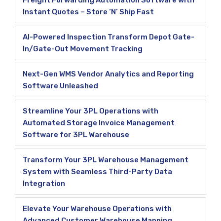
Freight Forwarding Automation Software with
Instant Quotes – Store ‘N’ Ship Fast
AI-Powered Inspection Transform Depot Gate-
In/Gate-Out Movement Tracking
Next-Gen WMS Vendor Analytics and Reporting
Software Unleashed
Streamline Your 3PL Operations with
Automated Storage Invoice Management
Software for 3PL Warehouse
Transform Your 3PL Warehouse Management
System with Seamless Third-Party Data
Integration
Elevate Your Warehouse Operations with
Advanced Customer Warehouse Mapping