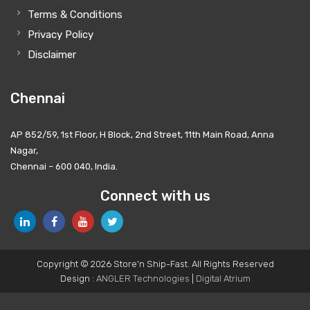
Terms & Conditions
Privacy Policy
Disclaimer
Chennai
AP 852/59, 1st Floor, H Block, 2nd Street, 11th Main Road, Anna
Nagar,
Chennai – 600 040, India.
Connect with us
Copyright © 2026 Store'n Ship-Fast. All Rights Reserved
Design :
ANGLER Technologies
|
Digital Atrium