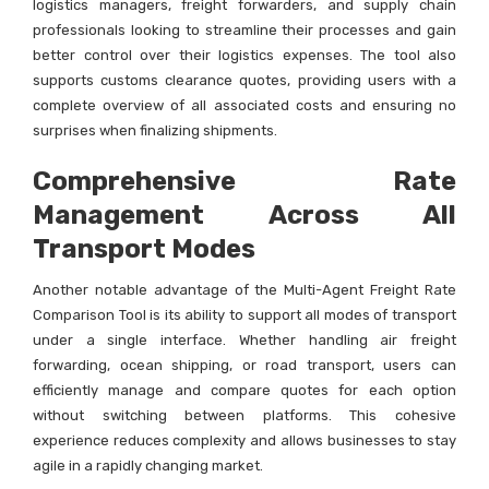
logistics managers, freight forwarders, and supply chain
professionals looking to streamline their processes and gain
better control over their logistics expenses. The tool also
supports customs clearance quotes, providing users with a
complete overview of all associated costs and ensuring no
surprises when finalizing shipments.
Comprehensive Rate
Management Across All
Transport Modes
Another notable advantage of the Multi-Agent Freight Rate
Comparison Tool is its ability to support all modes of transport
under a single interface. Whether handling air freight
forwarding, ocean shipping, or road transport, users can
efficiently manage and compare quotes for each option
without switching between platforms. This cohesive
experience reduces complexity and allows businesses to stay
agile in a rapidly changing market.