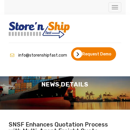
Toggle
naviga
Request Demo
info@storenshipfast.com
NEWS DETAILS
SNSF Enhances Quotation Process