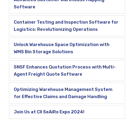
Software
Container Testing and Inspection Software for
Logistics: Revolutionizing Operations
Unlock Warehouse Space Optimization with
WMS Bin Storage Solutions
SNSF Enhances Quotation Process with Multi-
Agent Freight Quote Software
Optimizing Warehouse Management System
for Effective Claims and Damage Handling
Join Us at CII SeAiRo Expo 2024!