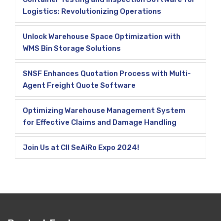
Logistics: Revolutionizing Operations
Unlock Warehouse Space Optimization with
WMS Bin Storage Solutions
SNSF Enhances Quotation Process with Multi-
Agent Freight Quote Software
Optimizing Warehouse Management System
for Effective Claims and Damage Handling
Join Us at CII SeAiRo Expo 2024!