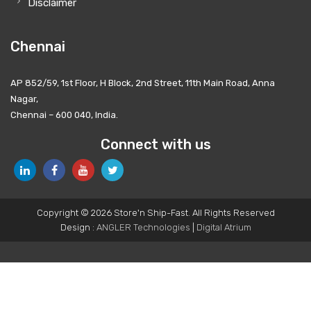
Disclaimer
Chennai
AP 852/59, 1st Floor, H Block, 2nd Street, 11th Main Road, Anna
Nagar,
Chennai – 600 040, India.
Connect with us
Copyright © 2026 Store'n Ship-Fast. All Rights Reserved
Design :
ANGLER Technologies
|
Digital Atrium