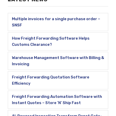
Multiple invoices for a single purchase order –
SNSF
How Freight Forwarding Software Helps
Customs Clearance?
Warehouse Management Software with Billing &
Invoicing
Freight Forwarding Quotation Software
Efficiency
Freight Forwarding Automation Software with
Instant Quotes – Store ‘N’ Ship Fast