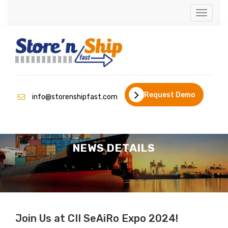
Toggle
naviga
Request Demo
info@storenshipfast.com
NEWS DETAILS
Join Us at CII SeAiRo Expo 2024!