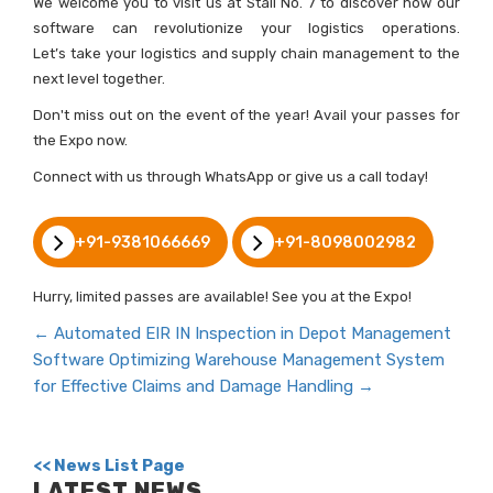
We welcome you to visit us at Stall No. 7 to discover how our
software can revolutionize your logistics operations.
Let’s take your logistics and supply chain management to the
next level together.
Don't miss out on the event of the year! Avail your passes for
the Expo now.
Connect with us through WhatsApp or give us a call today!
+91-9381066669
+91-8098002982
Hurry, limited passes are available! See you at the Expo!
←
Automated EIR IN Inspection in Depot Management
Software
Optimizing Warehouse Management System
for Effective Claims and Damage Handling
→
<< News List Page
LATEST NEWS