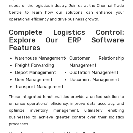
needs of the logistics industry. Join us at the Chennai Trade
Centre to learn how our solutions can enhance your
operational efficiency and drive business growth.
Complete Logistics Control:
Explore Our ERP Software
Features
Warehouse Management
Customer Relationship
Freight Forwarding
Management
Depot Management
Quotation Management
User Management
Document Management
Transport Management
These integrated functionalities provide a unified solution to
enhance operational efficiency, improve data accuracy, and
optimize inventory management, ultimately enabling
businesses to achieve greater control over their logistics
processes.