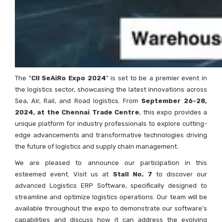
The "
CII SeAiRo Expo 2024
" is set to be a premier event in
the logistics sector, showcasing the latest innovations across
Sea, Air, Rail, and Road logistics. From
September 26-28,
2024, at the Chennai Trade Centre
, this expo provides a
unique platform for industry professionals to explore cutting-
edge advancements and transformative technologies driving
the future of logistics and supply chain management.
We are pleased to announce our participation in this
esteemed event. Visit us at
Stall No. 7
to discover our
advanced Logistics ERP Software, specifically designed to
streamline and optimize logistics operations. Our team will be
available throughout the expo to demonstrate our software's
capabilities and discuss how it can address the evolving