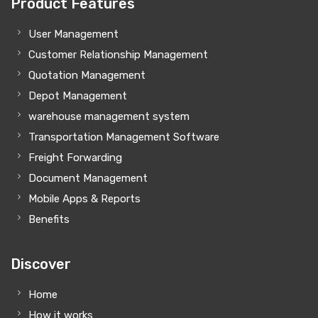
Product Features
User Management
Customer Relationship Management
Quotation Management
Depot Management
warehouse management system
Transportation Management Software
Freight Forwarding
Document Management
Mobile Apps & Reports
Benefits
Discover
Home
How it works