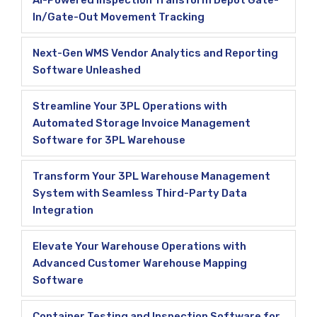
AI-Powered Inspection Transform Depot Gate-
In/Gate-Out Movement Tracking
Next-Gen WMS Vendor Analytics and Reporting
Software Unleashed
Streamline Your 3PL Operations with
Automated Storage Invoice Management
Software for 3PL Warehouse
Transform Your 3PL Warehouse Management
System with Seamless Third-Party Data
Integration
Elevate Your Warehouse Operations with
Advanced Customer Warehouse Mapping
Software
Container Testing and Inspection Software for