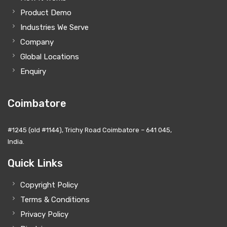
Product Demo
Industries We Serve
Company
Global Locations
Enquiry
Coimbatore
#1245 (old #1144), Trichy Road Coimbatore – 641 045,
India.
Quick Links
Copyright Policy
Terms & Conditions
Privacy Policy