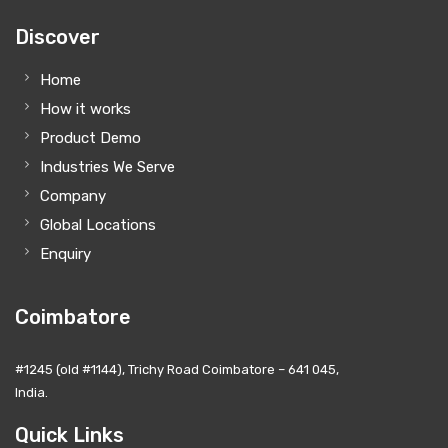
Discover
Home
How it works
Product Demo
Industries We Serve
Company
Global Locations
Enquiry
Coimbatore
#1245 (old #1144), Trichy Road Coimbatore – 641 045,
India.
Quick Links