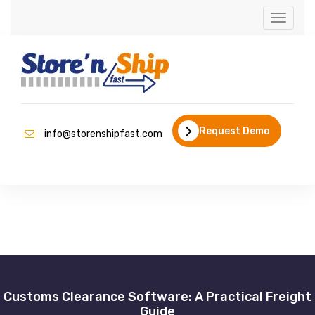
Toggle
navigati
Request Demo
info@storenshipfast.com
Customs Clearance Software: A Practical Freight
Guide