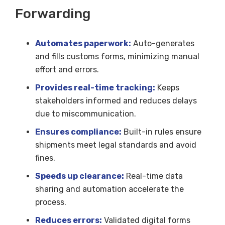
Forwarding
Automates paperwork:
Auto-generates
and fills customs forms, minimizing manual
effort and errors.
Provides real-time tracking:
Keeps
stakeholders informed and reduces delays
due to miscommunication.
Ensures compliance:
Built-in rules ensure
shipments meet legal standards and avoid
fines.
Speeds up clearance:
Real-time data
sharing and automation accelerate the
process.
Reduces errors:
Validated digital forms