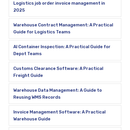
Logistics job order invoice management in
2025
Warehouse Contract Management: A Practical
Guide for Logistics Teams
AI Container Inspection: A Practical Guide for
Depot Teams
Customs Clearance Software: A Practical
Freight Guide
Warehouse Data Management: A Guide to
Reusing WMS Records
Invoice Management Software: A Practical
Warehouse Guide