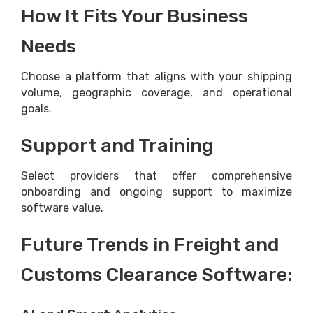
How It Fits Your Business
Needs
Choose a platform that aligns with your shipping
volume, geographic coverage, and operational
goals.
Support and Training
Select providers that offer comprehensive
onboarding and ongoing support to maximize
software value.
Future Trends in Freight and
Customs Clearance Software: