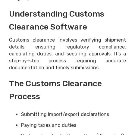
Understanding Customs
Clearance Software
Customs clearance involves verifying shipment
details, ensuring regulatory compliance,
calculating duties, and securing approvals. It's a
step-by-step process requiring accurate
documentation and timely submissions.
The Customs Clearance
Process
Submitting import/export declarations
Paying taxes and duties