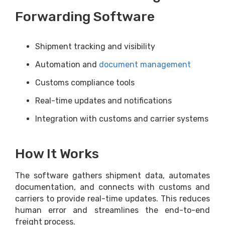
Forwarding Software
Shipment tracking and visibility
Automation and
document management
Customs compliance tools
Real-time updates and notifications
Integration with customs and carrier systems
How It Works
The software gathers shipment data, automates
documentation, and connects with customs and
carriers to provide real-time updates. This reduces
human error and streamlines the end-to-end
freight process.