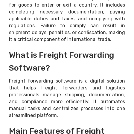
for goods to enter or exit a country. It includes
completing necessary documentation, paying
applicable duties and taxes, and complying with
regulations. Failure to comply can result in
shipment delays, penalties, or confiscation, making
it a critical component of international trade.
What is Freight Forwarding
Software?
Freight forwarding software is a digital solution
that helps freight forwarders and logistics
professionals manage shipping, documentation,
and compliance more efficiently. It automates
manual tasks and centralizes processes into one
streamlined platform.
Main Features of Freight