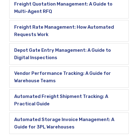
Freight Quotation Management: A Guide to
Multi-Agent RFQ
Freight Rate Management: How Automated
Requests Work
Depot Gate Entry Management: A Guide to
Digital Inspections
Vendor Performance Tracking: A Guide for
Warehouse Teams
Automated Freight Shipment Tracking: A
Practical Guide
Automated Storage Invoice Management: A
Guide for 3PL Warehouses