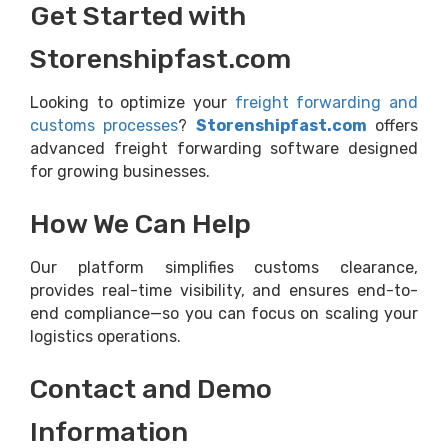
Get Started with
Storenshipfast.com
Looking to optimize your
freight forwarding and
customs processes
?
Storenshipfast.com
offers
advanced freight forwarding software designed
for growing businesses.
How We Can Help
Our platform simplifies customs clearance,
provides real-time visibility, and ensures end-to-
end compliance—so you can focus on scaling your
logistics operations.
Contact and Demo
Information