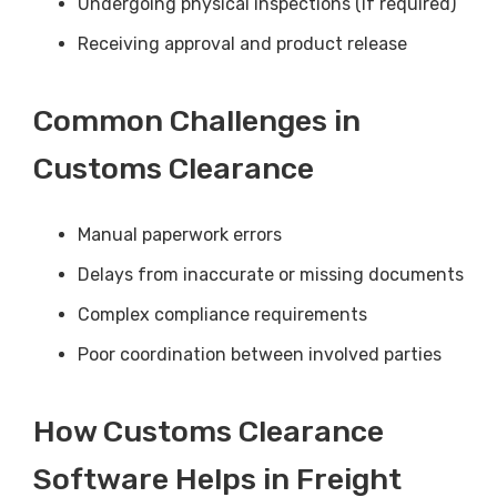
Undergoing physical inspections (if required)
Receiving approval and product release
Common Challenges in
Customs Clearance
Manual paperwork errors
Delays from inaccurate or missing documents
Complex compliance requirements
Poor coordination between involved parties
How Customs Clearance
Software Helps in Freight