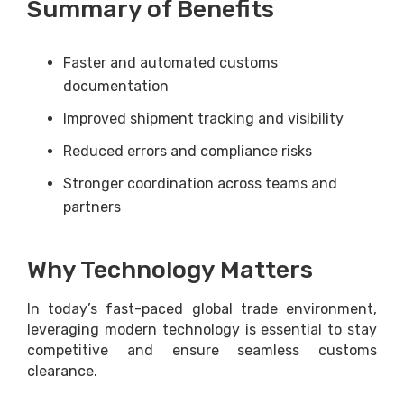
Summary of Benefits
Faster and automated customs
documentation
Improved shipment tracking and visibility
Reduced errors and compliance risks
Stronger coordination across teams and
partners
Why Technology Matters
In today’s fast-paced global trade environment,
leveraging modern technology is essential to stay
competitive and ensure seamless customs
clearance.