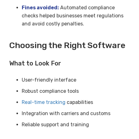
Fines avoided:
Automated compliance
checks helped businesses meet regulations
and avoid costly penalties.
Choosing the Right Software
What to Look For
User-friendly interface
Robust compliance tools
Real-time tracking
capabilities
Integration with carriers and customs
Reliable support and training