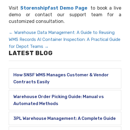
Visit
Storenshipfast Demo Page
to book a live
demo or contact our support team for a
customized consultation.
←
Warehouse Data Management: A Guide to Reusing
WMS Records
AI Container Inspection: A Practical Guide
for Depot Teams
→
LATEST BLOG
How SNSF WMS Manages Customer & Vendor
Contracts Easily
Warehouse Order Picking Guide: Manual vs
Automated Methods
3PL Warehouse Management: A Complete Guide