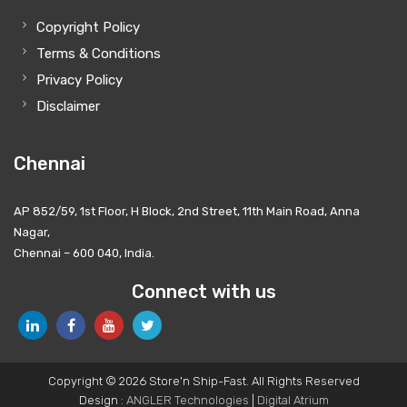
Copyright Policy
Terms & Conditions
Privacy Policy
Disclaimer
Chennai
AP 852/59, 1st Floor, H Block, 2nd Street, 11th Main Road, Anna
Nagar,
Chennai – 600 040, India.
Connect with us
Copyright © 2026 Store'n Ship-Fast. All Rights Reserved
Design :
ANGLER Technologies
|
Digital Atrium