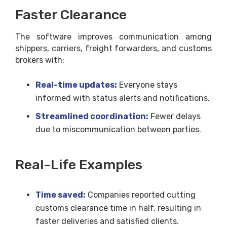
Faster Clearance
The software improves communication among
shippers, carriers, freight forwarders, and customs
brokers with:
Real-time updates:
Everyone stays
informed with status alerts and notifications.
Streamlined coordination:
Fewer delays
due to miscommunication between parties.
Real-Life Examples
Time saved:
Companies reported cutting
customs clearance time in half, resulting in
faster deliveries and satisfied clients.