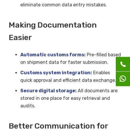
eliminate common data entry mistakes.
Making Documentation
Easier
Automatic customs forms:
Pre-filled based
on shipment data for faster submission.
Customs system integration:
Enables
quick approval and efficient data exchange.
Secure digital storage:
All documents are
stored in one place for easy retrieval and
audits.
Better Communication for