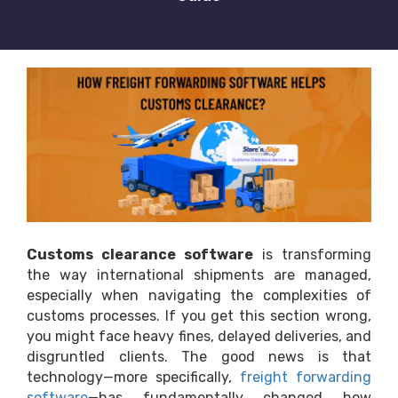
Customs clearance software
is transforming
the way international shipments are managed,
especially when navigating the complexities of
customs processes. If you get this section wrong,
you might face heavy fines, delayed deliveries, and
disgruntled clients. The good news is that
technology—more specifically,
freight forwarding
software
—has fundamentally changed how