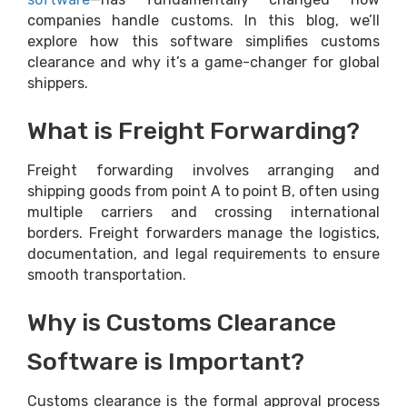
companies handle customs. In this blog, we’ll
explore how this software simplifies customs
clearance and why it’s a game-changer for global
shippers.
What is Freight Forwarding?
Freight forwarding involves arranging and
shipping goods from point A to point B, often using
multiple carriers and crossing international
borders. Freight forwarders manage the logistics,
documentation, and legal requirements to ensure
smooth transportation.
Why is Customs Clearance
Software is Important?
Customs clearance is the formal approval process