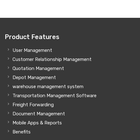
Product Features
User Management
Customer Relationship Management
Quotation Management
Depot Management
warehouse management system
Transportation Management Software
Freight Forwarding
Document Management
Mobile Apps & Reports
Benefits