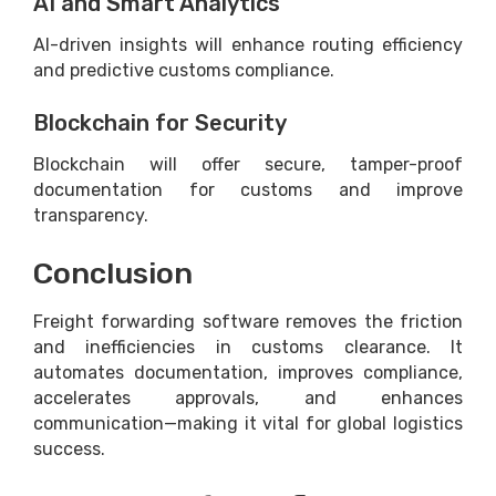
AI and Smart Analytics
AI-driven insights will enhance routing efficiency
and predictive customs compliance.
Blockchain for Security
Blockchain will offer secure, tamper-proof
documentation for customs and improve
transparency.
Conclusion
Freight forwarding software removes the friction
and inefficiencies in customs clearance. It
automates documentation, improves compliance,
accelerates approvals, and enhances
communication—making it vital for global logistics
success.