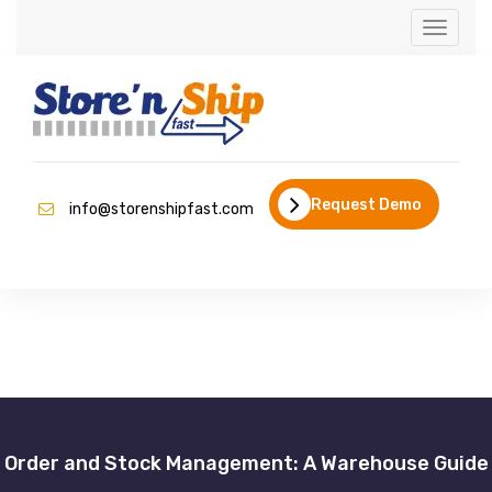
Toggle
naviga
Request Demo
info@storenshipfast.com
Order and Stock Management: A Warehouse Guide