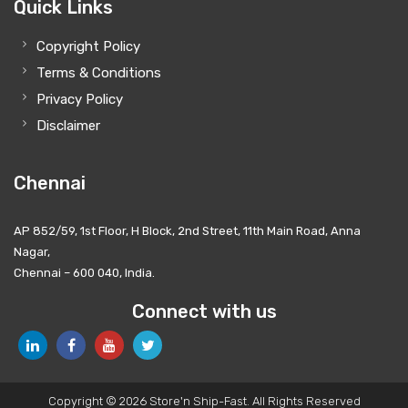
Quick Links
Copyright Policy
Terms & Conditions
Privacy Policy
Disclaimer
Chennai
AP 852/59, 1st Floor, H Block, 2nd Street, 11th Main Road, Anna
Nagar,
Chennai – 600 040, India.
Connect with us
Copyright © 2026 Store'n Ship-Fast. All Rights Reserved