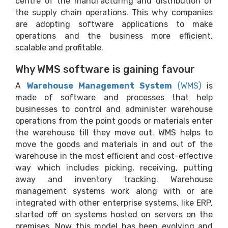
centre of the manufacturing and distribution of
the supply chain operations. This why companies
are adopting software applications to make
operations and the business more efficient,
scalable and profitable.
Why WMS software is gaining favour
A
Warehouse Management System
(WMS)
is
made of software and processes that help
businesses to control and administer warehouse
operations from the point goods or materials enter
the warehouse till they move out. WMS helps to
move the goods and materials in and out of the
warehouse in the most efficient and cost-effective
way which includes picking, receiving, putting
away and inventory tracking. Warehouse
management systems work along with or are
integrated with other enterprise systems, like ERP,
started off on systems hosted on servers on the
premises. Now this model has been evolving and