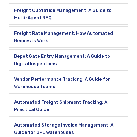
Freight Quotation Management: A Guide to
Multi-Agent RFQ
Freight Rate Management: How Automated
Requests Work
Depot Gate Entry Management: A Guide to
Digital Inspections
Vendor Performance Tracking: A Guide for
Warehouse Teams
Automated Freight Shipment Tracking: A
Practical Guide
Automated Storage Invoice Management: A
Guide for 3PL Warehouses