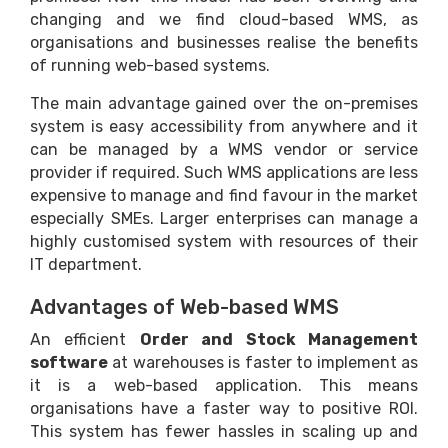
changing and we find cloud-based WMS, as
organisations and businesses realise the benefits
of running web-based systems.
The main advantage gained over the on-premises
system is easy accessibility from anywhere and it
can be managed by a WMS vendor or service
provider if required. Such WMS applications are less
expensive to manage and find favour in the market
especially SMEs. Larger enterprises can manage a
highly customised system with resources of their
IT department.
Advantages of Web-based WMS
An efficient
Order and Stock Management
software
at warehouses is faster to implement as
it is a web-based application. This means
organisations have a faster way to positive ROI.
This system has fewer hassles in scaling up and