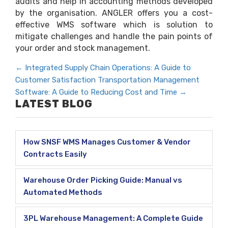
audits and help in accounting methods developed
by the organisation. ANGLER offers you a cost-
effective WMS software which is solution to
mitigate challenges and handle the pain points of
your order and stock management.
←
Integrated Supply Chain Operations: A Guide to
Customer Satisfaction
Transportation Management
Software: A Guide to Reducing Cost and Time
→
LATEST BLOG
How SNSF WMS Manages Customer & Vendor
Contracts Easily
Warehouse Order Picking Guide: Manual vs
Automated Methods
3PL Warehouse Management: A Complete Guide