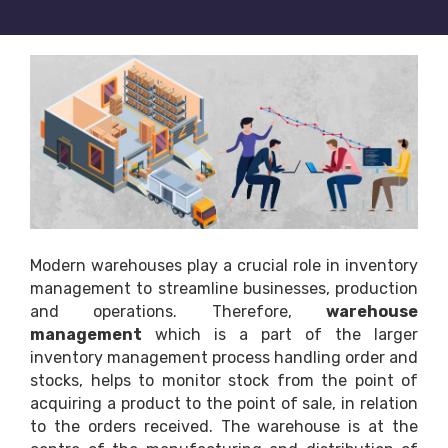
Modern warehouses play a crucial role in inventory
management to streamline businesses, production
and operations. Therefore,
warehouse
management
which is a part of the larger
inventory management process handling order and
stocks, helps to monitor stock from the point of
acquiring a product to the point of sale, in relation
to the orders received. The warehouse is at the