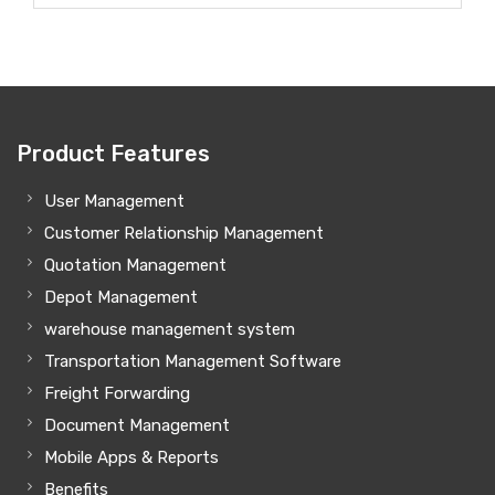
Product Features
User Management
Customer Relationship Management
Quotation Management
Depot Management
warehouse management system
Transportation Management Software
Freight Forwarding
Document Management
Mobile Apps & Reports
Benefits