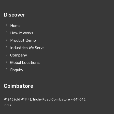
Discover
Home
How it works
Product Demo
Industries We Serve
Company
Global Locations
Enquiry
Coimbatore
#1245 (old #1144), Trichy Road Coimbatore – 641 045,
India.