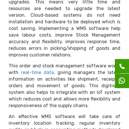
upgrades. This means very little time and
resources are needed to upgrade the latest
version. Cloud-based systems do not need
installation and hardware to be deployed which is
cost saving. Implementing a WMS software help
save labour costs, improve Stock Management
accuracy and flexibility, improves response time,
reduces errors in picking/shipping of goods and
improves customer relations.
This order and stock management software works
with
real-time data
, giving managers the latest
information on activities like shipment, receipts,
orders and movement of goods. This digitised
system also helps to integrate with an IoT system
which reduces cost and allows more flexibility and
responsiveness of the supply chains.
An effective WMS software will take care of
inventory location tracking, regular inventory