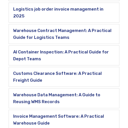
Logistics job order invoice management in
2025
Warehouse Contract Management: A Practical
Guide for Logistics Teams
AI Container Inspection: A Practical Guide for
Depot Teams
Customs Clearance Software: A Practical
Freight Guide
Warehouse Data Management: A Guide to
Reusing WMS Records
Invoice Management Software: A Practical
Warehouse Guide