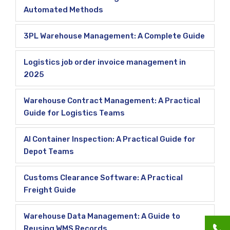
Automated Methods
3PL Warehouse Management: A Complete Guide
Logistics job order invoice management in
2025
Warehouse Contract Management: A Practical
Guide for Logistics Teams
AI Container Inspection: A Practical Guide for
Depot Teams
Customs Clearance Software: A Practical
Freight Guide
Warehouse Data Management: A Guide to
Reusing WMS Records