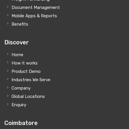
Document Management
Mobile Apps & Reports
Benefits
Discover
Home
How it works
Product Demo
Industries We Serve
Company
Global Locations
Enquiry
Coimbatore