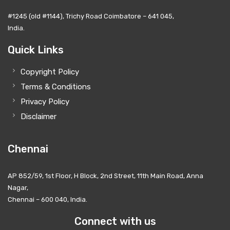
#1245 (old #1144), Trichy Road Coimbatore – 641 045,
India.
Quick Links
Copyright Policy
Terms & Conditions
Privacy Policy
Disclaimer
Chennai
AP 852/59, 1st Floor, H Block, 2nd Street, 11th Main Road, Anna
Nagar,
Chennai – 600 040, India.
Connect with us