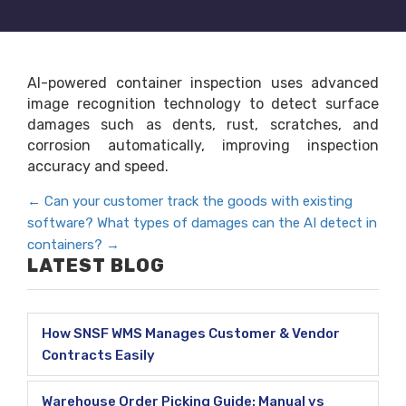
AI-powered container inspection uses advanced
image recognition technology to detect surface
damages such as dents, rust, scratches, and
corrosion automatically, improving inspection
accuracy and speed.
←
Can your customer track the goods with existing
software?
What types of damages can the AI detect in
containers?
→
LATEST BLOG
How SNSF WMS Manages Customer & Vendor
Contracts Easily
Warehouse Order Picking Guide: Manual vs