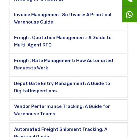
Invoice Management Software: A Practical
Warehouse Guide
Freight Quotation Management: A Guide to
Multi-Agent RFQ
Freight Rate Management: How Automated
Requests Work
Depot Gate Entry Management: A Guide to
Digital Inspections
Vendor Performance Tracking: A Guide for
Warehouse Teams
Automated Freight Shipment Tracking: A
Practical Guide