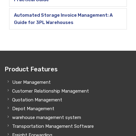
Automated Storage Invoice Management: A
Guide for 3PL Warehouses
Product Features
User Management
Customer Relationship Management
Quotation Management
Depot Management
warehouse management system
Transportation Management Software
Freight Forwarding