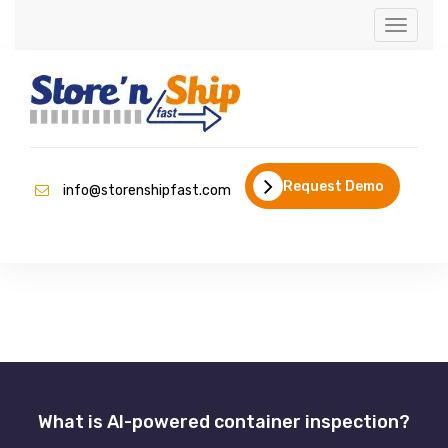
Toggle
navigati
Request Demo
info@storenshipfast.com
What is AI-powered container inspection?