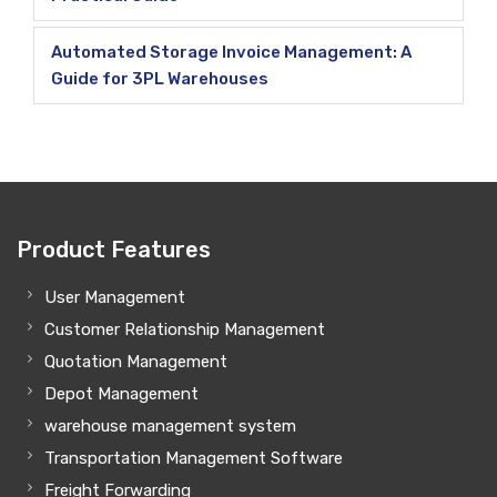
Automated Storage Invoice Management: A
Guide for 3PL Warehouses
Product Features
User Management
Customer Relationship Management
Quotation Management
Depot Management
warehouse management system
Transportation Management Software
Freight Forwarding