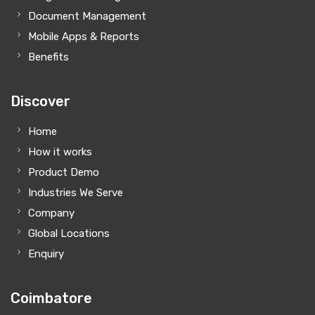
Document Management
Mobile Apps & Reports
Benefits
Discover
Home
How it works
Product Demo
Industries We Serve
Company
Global Locations
Enquiry
Coimbatore