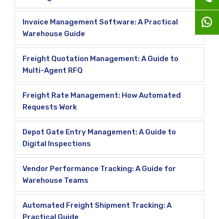
Invoice Management Software: A Practical
Warehouse Guide
Freight Quotation Management: A Guide to
Multi-Agent RFQ
Freight Rate Management: How Automated
Requests Work
Depot Gate Entry Management: A Guide to
Digital Inspections
Vendor Performance Tracking: A Guide for
Warehouse Teams
Automated Freight Shipment Tracking: A
Practical Guide