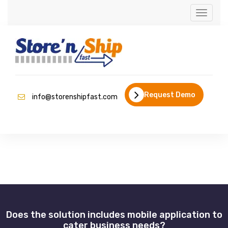
Toggle
naviga
Request Demo
info@storenshipfast.com
Does the solution includes mobile application to
cater business needs?