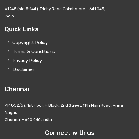
#1245 (old #1144), Trichy Road Coimbatore – 641 045,
India.
Quick Links
Copyright Policy
Terms & Conditions
Privacy Policy
Disclaimer
Chennai
AP 852/59, 1st Floor, H Block, 2nd Street, 11th Main Road, Anna
Nagar,
Chennai – 600 040, India.
Connect with us