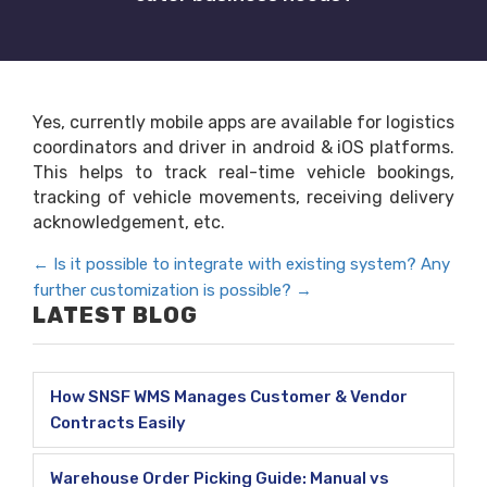
Yes, currently mobile apps are available for logistics
coordinators and driver in android & iOS platforms.
This helps to track real-time vehicle bookings,
tracking of vehicle movements, receiving delivery
acknowledgement, etc.
←
Is it possible to integrate with existing system?
Any
further customization is possible?
→
LATEST BLOG
How SNSF WMS Manages Customer & Vendor
Contracts Easily
Warehouse Order Picking Guide: Manual vs