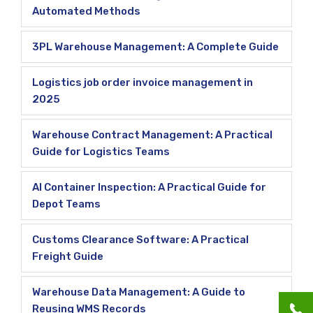
Automated Methods
3PL Warehouse Management: A Complete Guide
Logistics job order invoice management in
2025
Warehouse Contract Management: A Practical
Guide for Logistics Teams
AI Container Inspection: A Practical Guide for
Depot Teams
Customs Clearance Software: A Practical
Freight Guide
Warehouse Data Management: A Guide to
Reusing WMS Records