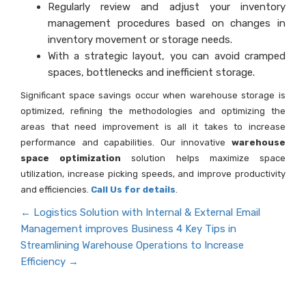
Regularly review and adjust your inventory
management procedures based on changes in
inventory movement or storage needs.
With a strategic layout, you can avoid cramped
spaces, bottlenecks and inefficient storage.
Significant space savings occur when warehouse storage is
optimized, refining the methodologies and optimizing the
areas that need improvement is all it takes to increase
performance and capabilities. Our innovative
warehouse
space optimization
solution helps maximize space
utilization, increase picking speeds, and improve productivity
and efficiencies.
Call Us for details
.
←
Logistics Solution with Internal & External Email
Management improves Business
4 Key Tips in
Streamlining Warehouse Operations to Increase
Efficiency
→