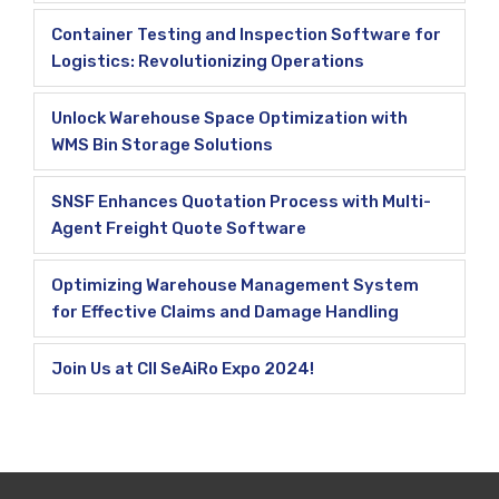
Container Testing and Inspection Software for
Logistics: Revolutionizing Operations
Unlock Warehouse Space Optimization with
WMS Bin Storage Solutions
SNSF Enhances Quotation Process with Multi-
Agent Freight Quote Software
Optimizing Warehouse Management System
for Effective Claims and Damage Handling
Join Us at CII SeAiRo Expo 2024!