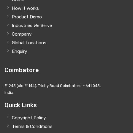
How it works
Product Demo
Industries We Serve
Company
Global Locations
Enquiry
Coimbatore
#1245 (old #1144), Trichy Road Coimbatore – 641 045,
India.
Quick Links
Copyright Policy
Terms & Conditions