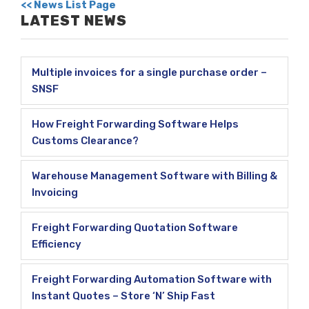
<< News List Page
LATEST NEWS
Multiple invoices for a single purchase order –
SNSF
How Freight Forwarding Software Helps
Customs Clearance?
Warehouse Management Software with Billing &
Invoicing
Freight Forwarding Quotation Software
Efficiency
Freight Forwarding Automation Software with
Instant Quotes – Store ‘N’ Ship Fast