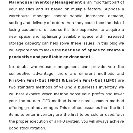
Warehouse Inventory Management
is an important part of
your logistics and its based on multiple factors. Suppose a
warehouse manager cannot handle increased demand,
sorting and delivery of orders then they could face the risk of
losing customers. of course it’s too expensive to acquire a
new space and optimizing available space with increased
storage capacity can help solve these issues. In this blog we
will explore how to make the
best use of space to create a
productive and profitable environment
.
No doubt warehouse management can provide you the
competitive advantage, there are different methods and
First-In First-Out (FIFO) & Last-In First-Out (LIFO)
are
two standard methods of valuing a business’s inventory. We
will here explore which method boost your profits and lower
your tax burden. FIFO method is one most common method
offering great advantages. This method assumes that the first
items to enter inventory are the first to be sold or used. With
the proper execution of a FIFO system, you will always achieve
good stock rotation.