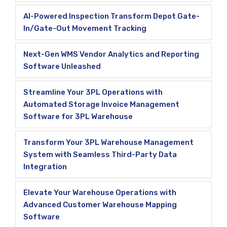
AI-Powered Inspection Transform Depot Gate-
In/Gate-Out Movement Tracking
Next-Gen WMS Vendor Analytics and Reporting
Software Unleashed
Streamline Your 3PL Operations with
Automated Storage Invoice Management
Software for 3PL Warehouse
Transform Your 3PL Warehouse Management
System with Seamless Third-Party Data
Integration
Elevate Your Warehouse Operations with
Advanced Customer Warehouse Mapping
Software