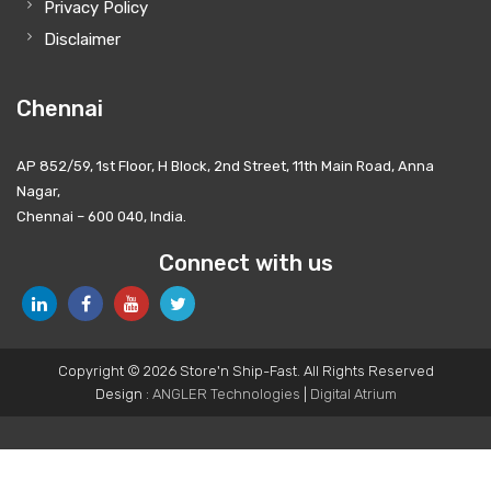
Privacy Policy
Disclaimer
Chennai
AP 852/59, 1st Floor, H Block, 2nd Street, 11th Main Road, Anna
Nagar,
Chennai – 600 040, India.
Connect with us
Copyright © 2026 Store'n Ship-Fast. All Rights Reserved
Design :
ANGLER Technologies
|
Digital Atrium