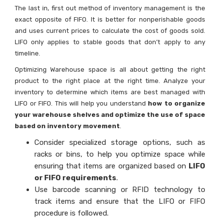
The last in, first out method of inventory management is the
exact opposite of FIFO. It is better for nonperishable goods
and uses current prices to calculate the cost of goods sold.
LIFO only applies to stable goods that don’t apply to any
timeline.
Optimizing Warehouse space is all about getting the right
product to the right place at the right time. Analyze your
inventory to determine which items are best managed with
LIFO or FIFO. This will help you understand
how to organize
your warehouse shelves and optimize the use of space
based on inventory movement
.
Consider specialized storage options, such as
racks or bins, to help you optimize space while
ensuring that items are organized based on
LIFO
or FIFO requirements
.
Use barcode scanning or RFID technology to
track items and ensure that the LIFO or FIFO
procedure is followed.