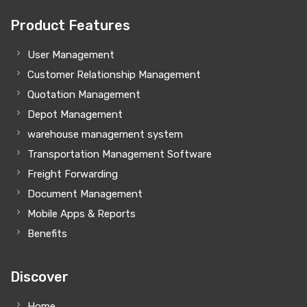
Product Features
User Management
Customer Relationship Management
Quotation Management
Depot Management
warehouse management system
Transportation Management Software
Freight Forwarding
Document Management
Mobile Apps & Reports
Benefits
Discover
Home