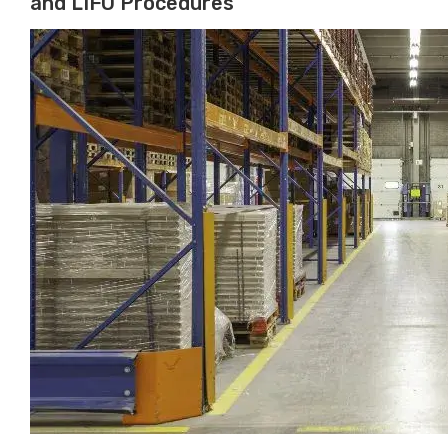
and LIFO Procedures