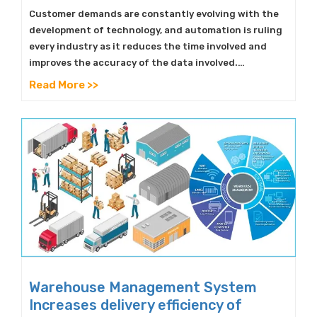
Customer demands are constantly evolving with the
development of technology, and automation is ruling
every industry as it reduces the time involved and
improves the accuracy of the data involved.…
Read More >>
Warehouse Management System
Increases delivery efficiency of