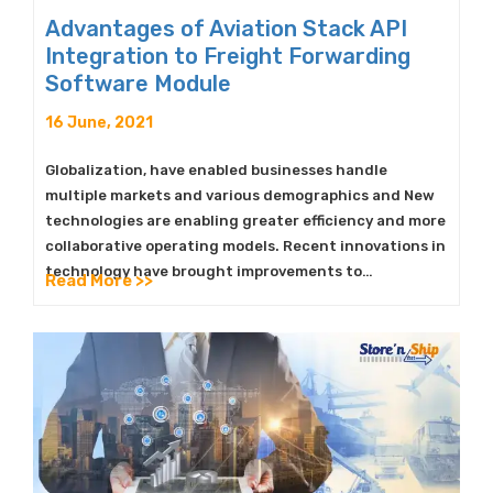
Advantages of Aviation Stack API
Integration to Freight Forwarding
Software Module
16 June, 2021
Globalization, have enabled businesses handle
multiple markets and various demographics and New
technologies are enabling greater efficiency and more
collaborative operating models. Recent innovations in
technology have brought improvements to…
Read More >>