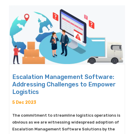
Escalation Management Software:
Addressing Challenges to Empower
Logistics
5 Dec 2023
The commitment to streamline logistics operations is
obvious as we are witnessing widespread adoption of
Escalation Management Software Solutions by the