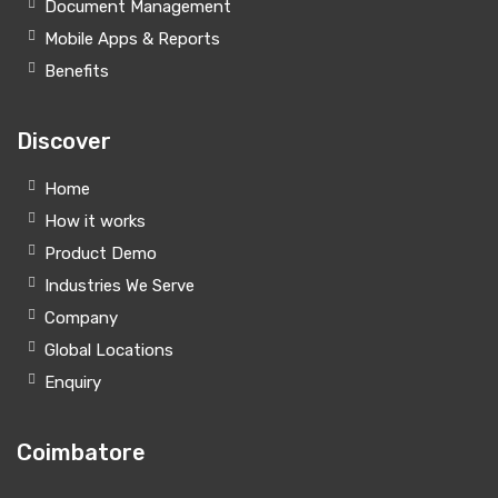
Document Management
Mobile Apps & Reports
Benefits
Discover
Home
How it works
Product Demo
Industries We Serve
Company
Global Locations
Enquiry
Coimbatore