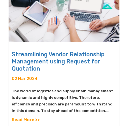
Streamlining Vendor Relationship
Management using Request for
Quotation
02 Mar 2024
The world of logistics and supply chain management
is dynamic and highly competitive. Therefore,
efficiency and precision are paramount to withstand
in this domain. To stay ahead of the competition,…
Read More >>