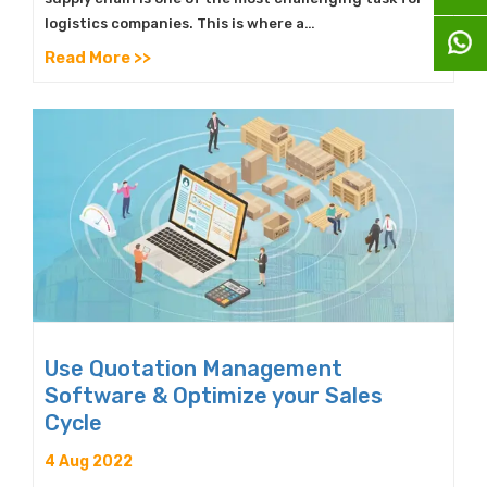
logistics companies. This is where a…
Read More >>
Use Quotation Management
Software & Optimize your Sales
Cycle
4 Aug 2022