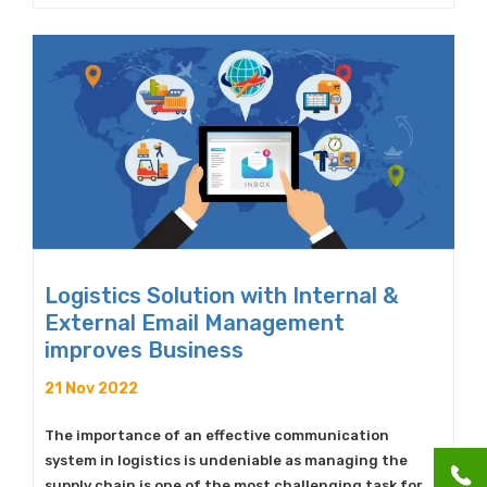
Logistics Solution with Internal &
External Email Management
improves Business
21 Nov 2022
The importance of an effective communication
system in logistics is undeniable as managing the
supply chain is one of the most challenging task for