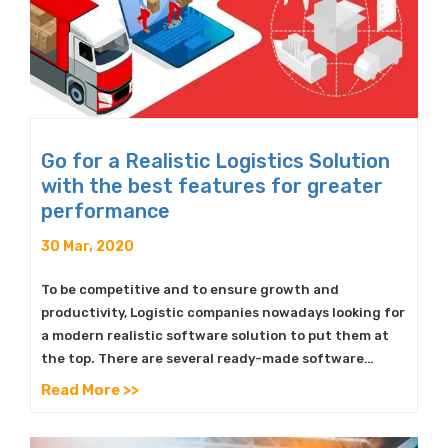
Go for a Realistic Logistics Solution
with the best features for greater
performance
30 Mar, 2020
To be competitive and to ensure growth and
productivity, Logistic companies nowadays looking for
a modern realistic software solution to put them at
the top. There are several ready-made software…
Read More >>