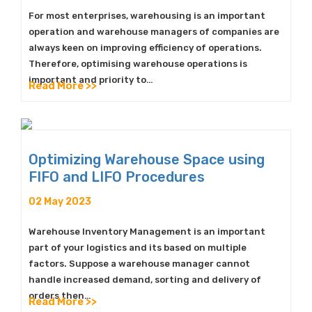
For most enterprises, warehousing is an important
operation and warehouse managers of companies are
always keen on improving efficiency of operations.
Therefore, optimising warehouse operations is
important and priority to…
Read More >>
Optimizing Warehouse Space using
FIFO and LIFO Procedures
02 May 2023
Warehouse Inventory Management is an important
part of your logistics and its based on multiple
factors. Suppose a warehouse manager cannot
handle increased demand, sorting and delivery of
orders then…
Read More >>