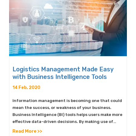
Logistics Management Made Easy
with Business Intelligence Tools
14 Feb, 2020
Information management is becoming one that could
mean the success, or weakness of your business.
Business Intelligence (BI) tools helps users make more
effective data-driven decisions. By making use of…
Read More >>