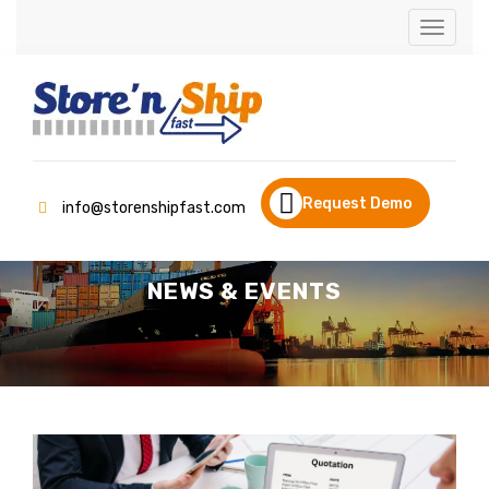
Toggle
navigati
Request Demo
info@storenshipfast.com
NEWS & EVENTS