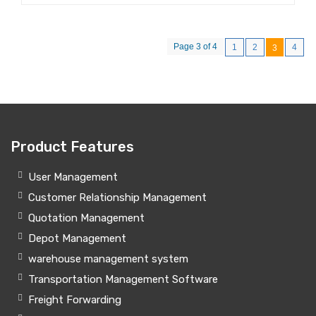
Page 3 of 4
1
2
4
3
Product Features
User Management
Customer Relationship Management
Quotation Management
Depot Management
warehouse management system
Transportation Management Software
Freight Forwarding