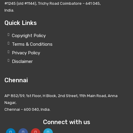
#1245 (old #1144), Trichy Road Coimbatore – 641 045,
India.
Quick Links
Copyright Policy
Terms & Conditions
Privacy Policy
Disclaimer
Chennai
AP 852/59, 1st Floor, H Block, 2nd Street, 11th Main Road, Anna
Nagar,
Chennai – 600 040, India.
Connect with us