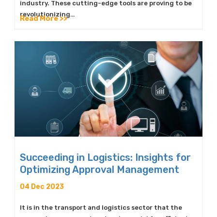
industry. These cutting-edge tools are proving to be
revolutionizing…
Read More >>
Succeeding in Logistics: Insights for
Optimizing Approval Management
04 Dec 2023
It is in the transport and logistics sector that the