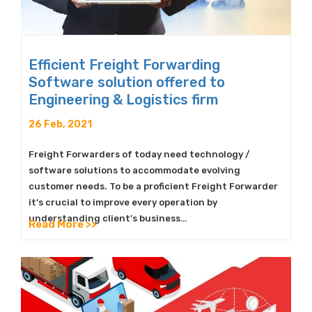
Efficient Freight Forwarding
Software solution offered to
Engineering & Logistics firm
26 Feb, 2021
Freight Forwarders of today need technology /
software solutions to accommodate evolving
customer needs. To be a proficient Freight Forwarder
it’s crucial to improve every operation by
understanding client’s business…
Read More >>