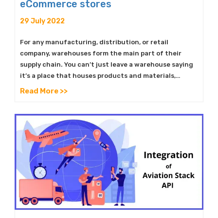
eCommerce stores
29 July 2022
For any manufacturing, distribution, or retail
company, warehouses form the main part of their
supply chain. You can’t just leave a warehouse saying
it’s a place that houses products and materials,…
Read More >>