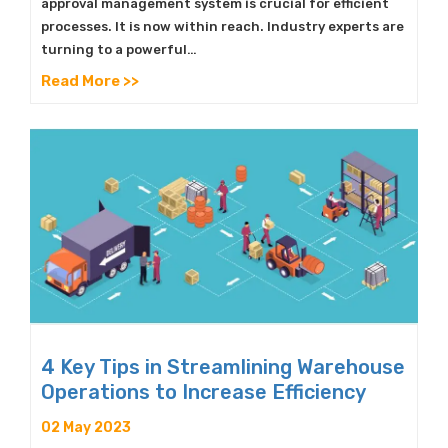
approval management system is crucial for efficient
processes. It is now within reach. Industry experts are
turning to a powerful…
Read More >>
4 Key Tips in Streamlining Warehouse
Operations to Increase Efficiency
02 May 2023