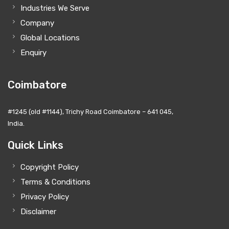
Industries We Serve
Company
Global Locations
Enquiry
Coimbatore
#1245 (old #1144), Trichy Road Coimbatore – 641 045,
India.
Quick Links
Copyright Policy
Terms & Conditions
Privacy Policy
Disclaimer