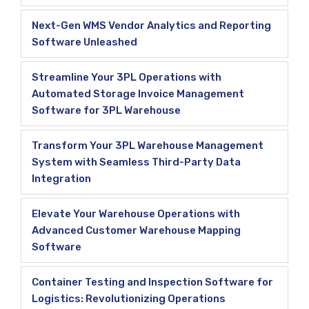
Next-Gen WMS Vendor Analytics and Reporting
Software Unleashed
Streamline Your 3PL Operations with
Automated Storage Invoice Management
Software for 3PL Warehouse
Transform Your 3PL Warehouse Management
System with Seamless Third-Party Data
Integration
Elevate Your Warehouse Operations with
Advanced Customer Warehouse Mapping
Software
Container Testing and Inspection Software for
Logistics: Revolutionizing Operations