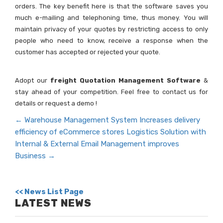
orders. The key benefit here is that the software saves you
much e-mailing and telephoning time, thus money. You will
maintain privacy of your quotes by restricting access to only
people who need to know, receive a response when the
customer has accepted or rejected your quote.
Adopt our
freight Quotation Management Software
&
stay ahead of your competition. Feel free to contact us for
details or request a demo !
←
Warehouse Management System Increases delivery
efficiency of eCommerce stores
Logistics Solution with
Internal & External Email Management improves
Business
→
<< News List Page
LATEST NEWS