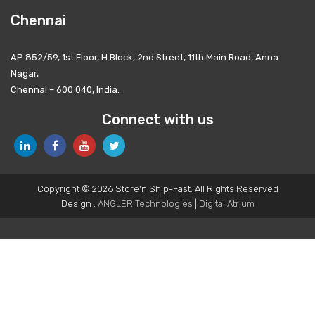
Chennai
AP 852/59, 1st Floor, H Block, 2nd Street, 11th Main Road, Anna
Nagar,
Chennai – 600 040, India.
Connect with us
Copyright © 2026 Store'n Ship-Fast. All Rights Reserved
Design :
ANGLER Technologies
|
Digital Atrium