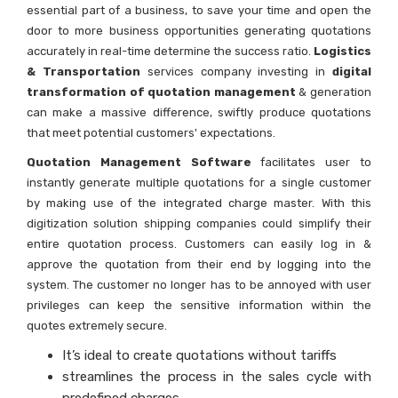
essential part of a business, to save your time and open the
door to more business opportunities generating quotations
accurately in real-time determine the success ratio.
Logistics
& Transportation
services company investing in
digital
transformation of quotation management
& generation
can make a massive difference, swiftly produce quotations
that meet potential customers' expectations.
Quotation Management Software
facilitates user to
instantly generate multiple quotations for a single customer
by making use of the integrated charge master. With this
digitization solution shipping companies could simplify their
entire quotation process. Customers can easily log in &
approve the quotation from their end by logging into the
system. The customer no longer has to be annoyed with user
privileges can keep the sensitive information within the
quotes extremely secure.
It’s ideal to create quotations without tariffs
streamlines the process in the sales cycle with