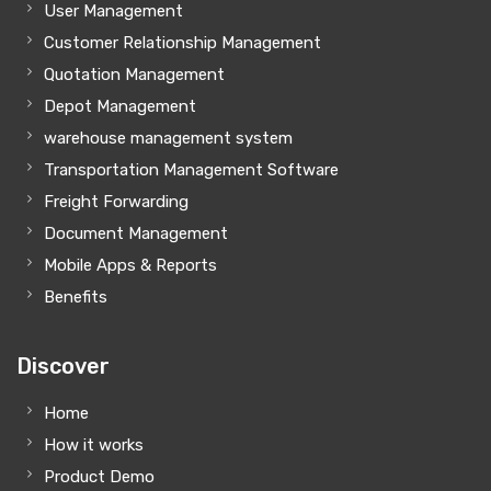
User Management
Customer Relationship Management
Quotation Management
Depot Management
warehouse management system
Transportation Management Software
Freight Forwarding
Document Management
Mobile Apps & Reports
Benefits
Discover
Home
How it works
Product Demo