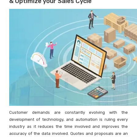
& Optimize your Sales Cycle
Customer demands are constantly evolving with the
development of technology, and automation is ruling every
industry as it reduces the time involved and improves the
accuracy of the data involved. Quotes and proposals are an