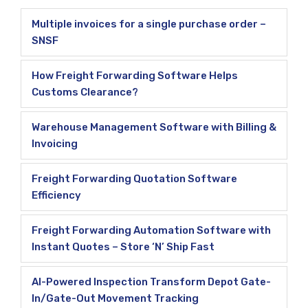
Multiple invoices for a single purchase order –
SNSF
How Freight Forwarding Software Helps
Customs Clearance?
Warehouse Management Software with Billing &
Invoicing
Freight Forwarding Quotation Software
Efficiency
Freight Forwarding Automation Software with
Instant Quotes – Store ‘N’ Ship Fast
AI-Powered Inspection Transform Depot Gate-
In/Gate-Out Movement Tracking