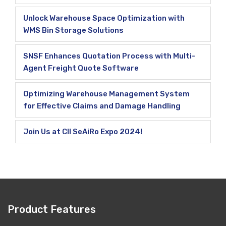
Unlock Warehouse Space Optimization with
WMS Bin Storage Solutions
SNSF Enhances Quotation Process with Multi-
Agent Freight Quote Software
Optimizing Warehouse Management System
for Effective Claims and Damage Handling
Join Us at CII SeAiRo Expo 2024!
Product Features