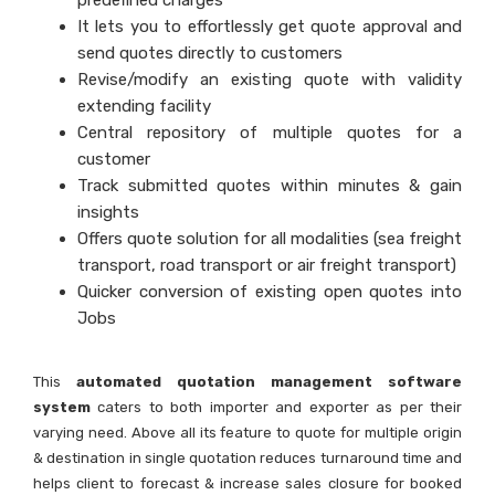
predefined charges
It lets you to effortlessly get quote approval and
send quotes directly to customers
Revise/modify an existing quote with validity
extending facility
Central repository of multiple quotes for a
customer
Track submitted quotes within minutes & gain
insights
Offers quote solution for all modalities (sea freight
transport, road transport or air freight transport)
Quicker conversion of existing open quotes into
Jobs
This
automated quotation management software
system
caters to both importer and exporter as per their
varying need. Above all its feature to quote for multiple origin
& destination in single quotation reduces turnaround time and
helps client to forecast & increase sales closure for booked