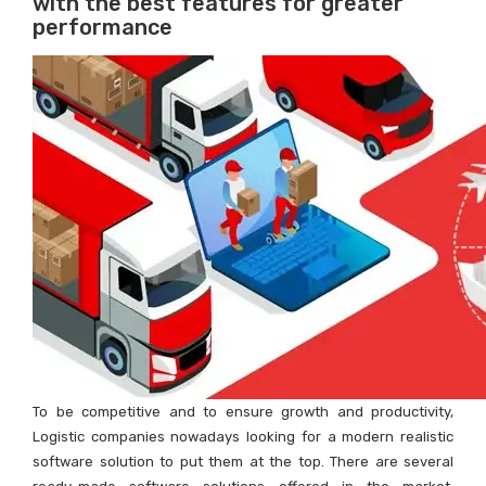
with the best features for greater
performance
To be competitive and to ensure growth and productivity,
Logistic companies nowadays looking for a modern realistic
software solution to put them at the top. There are several