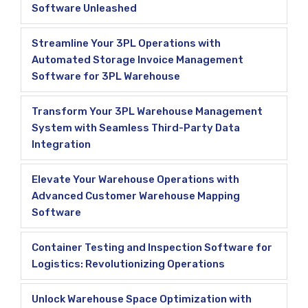
Software Unleashed
Streamline Your 3PL Operations with
Automated Storage Invoice Management
Software for 3PL Warehouse
Transform Your 3PL Warehouse Management
System with Seamless Third-Party Data
Integration
Elevate Your Warehouse Operations with
Advanced Customer Warehouse Mapping
Software
Container Testing and Inspection Software for
Logistics: Revolutionizing Operations
Unlock Warehouse Space Optimization with