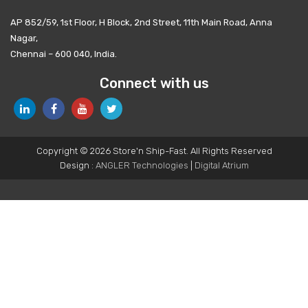
AP 852/59, 1st Floor, H Block, 2nd Street, 11th Main Road, Anna
Nagar,
Chennai – 600 040, India.
Connect with us
Copyright © 2026 Store'n Ship-Fast. All Rights Reserved
Design :
ANGLER Technologies
|
Digital Atrium