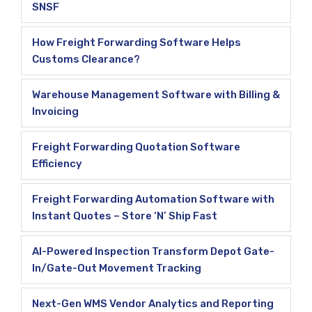
SNSF
How Freight Forwarding Software Helps
Customs Clearance?
Warehouse Management Software with Billing &
Invoicing
Freight Forwarding Quotation Software
Efficiency
Freight Forwarding Automation Software with
Instant Quotes – Store ‘N’ Ship Fast
AI-Powered Inspection Transform Depot Gate-
In/Gate-Out Movement Tracking
Next-Gen WMS Vendor Analytics and Reporting