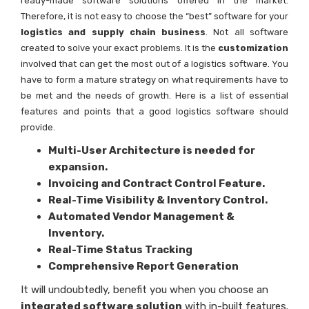
ready-made software solutions offered in the market.
Therefore, it is not easy to choose the “best” software for your
logistics and supply chain business
. Not all software
created to solve your exact problems. It is the
customization
involved that can get the most out of a logistics software. You
have to form a mature strategy on what requirements have to
be met and the needs of growth. Here is a list of essential
features and points that a good logistics software should
provide.
Multi-User Architecture is needed for
expansion.
Invoicing and Contract Control Feature.
Real-Time Visibility & Inventory Control.
Automated Vendor Management &
Inventory.
Real-Time Status Tracking
Comprehensive Report Generation
It will undoubtedly, benefit you when you choose an
integrated software solution
with in-built features.