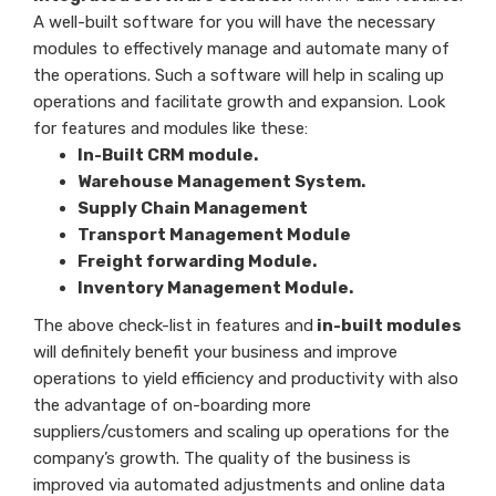
A well-built software for you will have the necessary
modules to effectively manage and automate many of
the operations. Such a software will help in scaling up
operations and facilitate growth and expansion. Look
for features and modules like these:
In-Built CRM module.
Warehouse Management System.
Supply Chain Management
Transport Management Module
Freight forwarding Module.
Inventory Management Module.
The above check-list in features and
in-built modules
will definitely benefit your business and improve
operations to yield efficiency and productivity with also
the advantage of on-boarding more
suppliers/customers and scaling up operations for the
company’s growth. The quality of the business is
improved via automated adjustments and online data