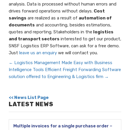
analysis. Data is processed without human errors and
drives forward operations without delays.
Cost
savings
are realized as a result of
automation of
documents
and accounting, besides estimations,
quotes and reporting. Stakeholders in the
logistics
and transport sectors
interested to get our product,
SNSF Logistics ERP Software, can ask for a free demo.
Just
leave us an enquiry
we will contact you.
←
Logistics Management Made Easy with Business
Intelligence Tools
Efficient Freight Forwarding Software
solution offered to Engineering & Logistics firm
→
<< News List Page
LATEST NEWS
Multiple invoices for a single purchase order –