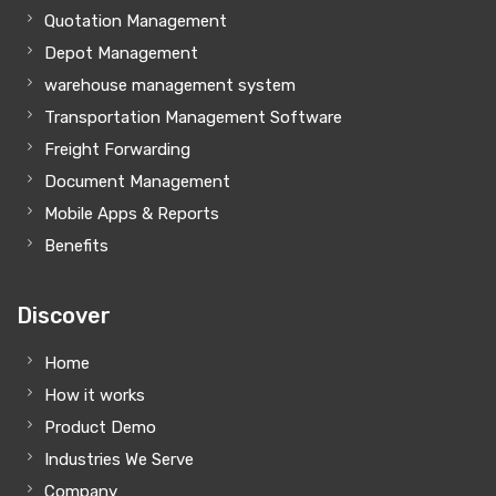
Quotation Management
Depot Management
warehouse management system
Transportation Management Software
Freight Forwarding
Document Management
Mobile Apps & Reports
Benefits
Discover
Home
How it works
Product Demo
Industries We Serve
Company