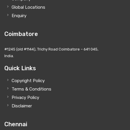
Global Locations
Enquiry
Coimbatore
#1245 (old #1144), Trichy Road Coimbatore – 641 045,
India.
Quick Links
Copyright Policy
Terms & Conditions
Privacy Policy
Disclaimer
Chennai