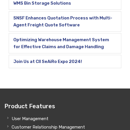
WMS Bin Storage Solutions
SNSF Enhances Quotation Process with Multi-
Agent Freight Quote Software
Optimizing Warehouse Management System
for Effective Claims and Damage Handling
Join Us at CII SeAiRo Expo 2024!
Product Features
User Management
Customer Relationship Management