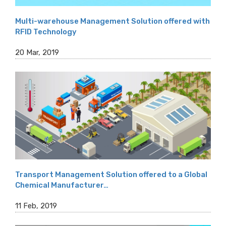
Multi-warehouse Management Solution offered with
RFID Technology
20 Mar, 2019
Transport Management Solution offered to a Global
Chemical Manufacturer…
11 Feb, 2019