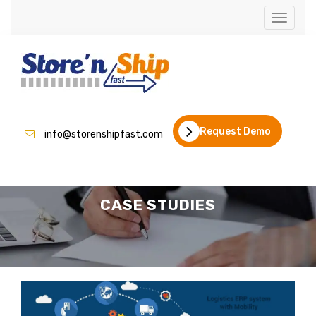
Toggle
navigati
Request Demo
info@storenshipfast.com
CASE STUDIES