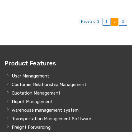
Page 2 of 3
1
3
2
Product Features
User Management
Customer Relationship Management
Quotation Management
Depot Management
warehouse management system
Transportation Management Software
Freight Forwarding