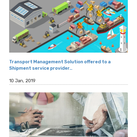
Transport Management Solution offered to a
Shipment service provider…
10 Jan, 2019