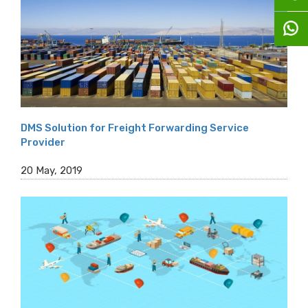
DMS Solution for Freight Forwarding Service
Provider
20 May, 2019