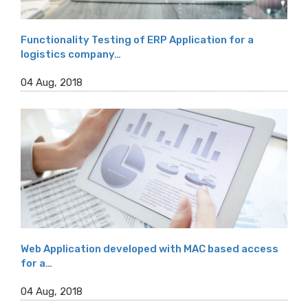
Functionality Testing of ERP Application for a
logistics company…
04 Aug, 2018
Web Application developed with MAC based access
for a…
04 Aug, 2018