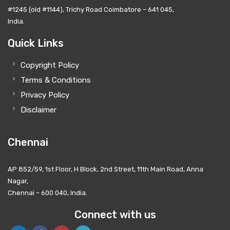
#1245 (old #1144), Trichy Road Coimbatore – 641 045,
India.
Quick Links
Copyright Policy
Terms & Conditions
Privacy Policy
Disclaimer
Chennai
AP 852/59, 1st Floor, H Block, 2nd Street, 11th Main Road, Anna
Nagar,
Chennai – 600 040, India.
Connect with us