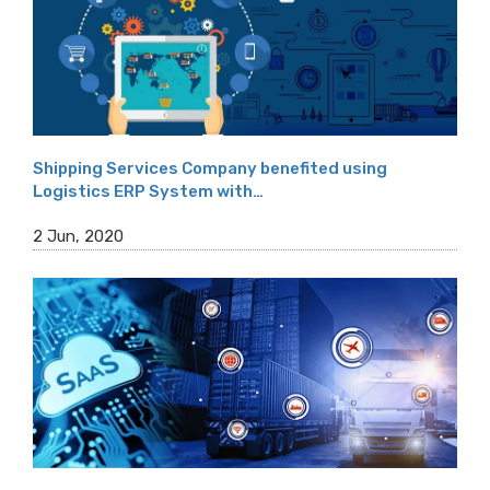
Shipping Services Company benefited using
Logistics ERP System with…
2 Jun, 2020