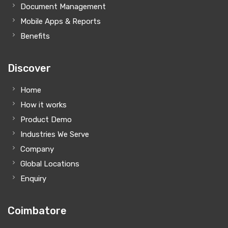
Document Management
Mobile Apps & Reports
Benefits
Discover
Home
How it works
Product Demo
Industries We Serve
Company
Global Locations
Enquiry
Coimbatore