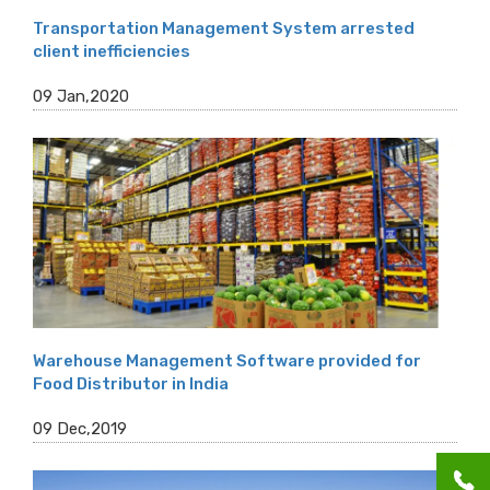
Transportation Management System arrested
client inefficiencies
09 Jan,2020
Warehouse Management Software provided for
Food Distributor in India
09 Dec,2019