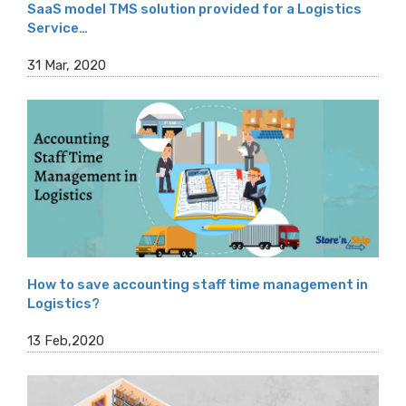
SaaS model TMS solution provided for a Logistics
Service…
31 Mar, 2020
How to save accounting staff time management in
Logistics?
13 Feb,2020