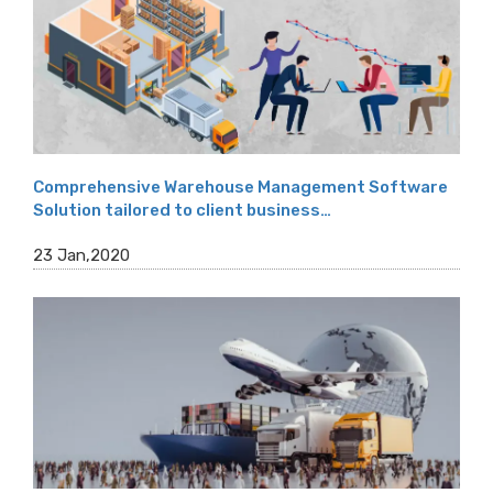
Comprehensive Warehouse Management Software
Solution tailored to client business…
23 Jan,2020