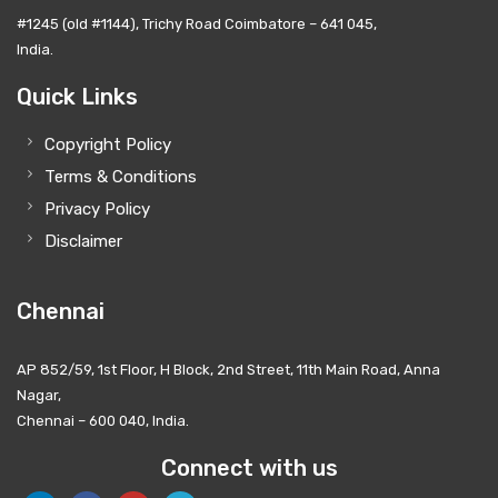
#1245 (old #1144), Trichy Road Coimbatore – 641 045,
India.
Quick Links
Copyright Policy
Terms & Conditions
Privacy Policy
Disclaimer
Chennai
AP 852/59, 1st Floor, H Block, 2nd Street, 11th Main Road, Anna
Nagar,
Chennai – 600 040, India.
Connect with us