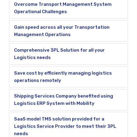
Overcome Transport Management System
Operational Challenges
Gain speed across all your Transportation
Management Operations
Comprehensive 3PL Solution for all your
Logistics needs
Save cost by efficiently managing logistics
operations remotely
Shipping Services Company benefited using
Logistics ERP System with Mobility
SaaS model TMS solution provided for a
Logistics Service Provider to meet their 3PL
needs