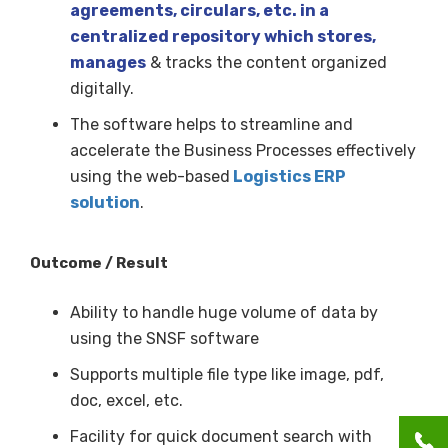
agreements, circulars, etc. in a
centralized repository which stores,
manages
& tracks the content organized
digitally.
The software helps to streamline and
accelerate the Business Processes effectively
using the web-based
Logistics ERP
solution
.
Outcome / Result
Ability to handle huge volume of data by
using the SNSF software
Supports multiple file type like image, pdf,
doc, excel, etc.
Facility for quick document search with