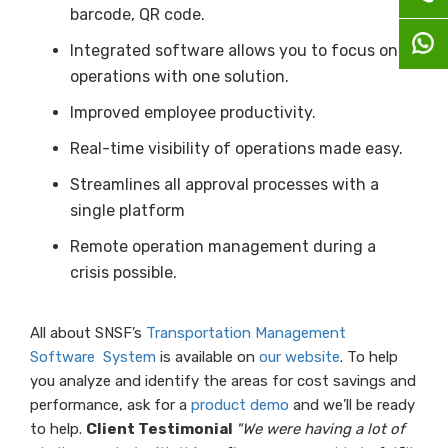
barcode, QR code.
Integrated software allows you to focus on
operations with one solution.
Improved employee productivity.
Real-time visibility of operations made easy.
Streamlines all approval processes with a
single platform
Remote operation management during a
crisis possible.
All about SNSF’s
Transportation Management
Software System
is available on
our website
. To help
you analyze and identify the areas for cost savings and
performance, ask for a
product demo
and we’ll be ready
to help.
Client Testimonial
"We were having a lot of