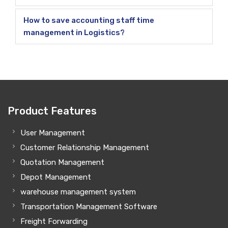
How to save accounting staff time
management in Logistics?
Product Features
User Management
Customer Relationship Management
Quotation Management
Depot Management
warehouse management system
Transportation Management Software
Freight Forwarding