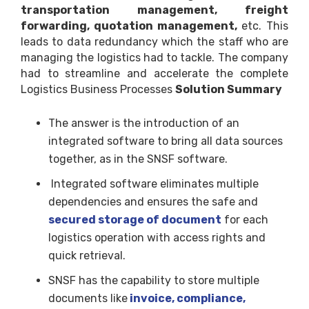
transportation management, freight
forwarding, quotation management,
etc. This
leads to data redundancy which the staff who are
managing the logistics had to tackle. The company
had to streamline and accelerate the complete
Logistics Business Processes
Solution Summary
The answer is the introduction of an
integrated software to bring all data sources
together, as in the SNSF software.
Integrated software eliminates multiple
dependencies and ensures the safe and
secured storage of document
for each
logistics operation with access rights and
quick retrieval.
SNSF has the capability to store multiple
documents like
invoice, compliance,