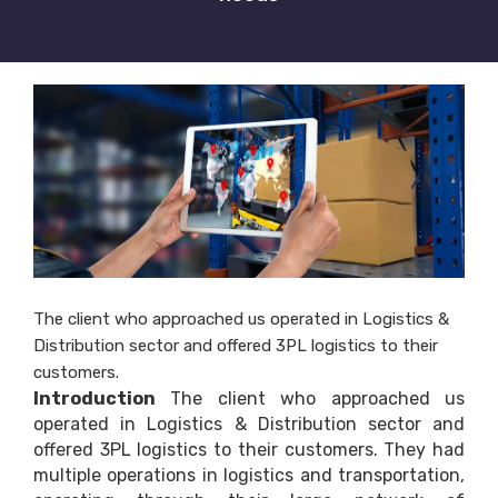
The client who approached us operated in Logistics &
Distribution sector and offered 3PL logistics to their
customers.
Introduction
The client who approached us
operated in Logistics & Distribution sector and
offered 3PL logistics to their customers. They had
multiple operations in logistics and transportation,