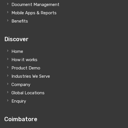
Document Management
Mobile Apps & Reports
Benefits
Discover
Home
How it works
Product Demo
Industries We Serve
Company
Global Locations
Enquiry
Coimbatore