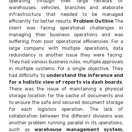
operating through their large network of
warehouses, vehicles, branches and elaborate
infrastructure that needed to be managed
efficiently for better results.
Problem Outline
The
client was facing operational challenges in
managing their business operations and was
suffering from poor operational efficiencies. For a
large company with multiple operations, data
redundancy is another issue they were facing.
They had various business rules, multiple approvals
in multiple systems, for a single objective. They
had difficulty to
understand the inference and
for a holistic view of reports via dash boards
.
There was the issue of maintaining a physical
storage location for the cache of documents and
to ensure the safe and secured document storage
for each logistics operation. The lack of
collaboration between the different divisions was
another problem running parallel in its operations,
such as
warehouse management system,