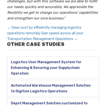
challenges, but with this software we are able to fulfill
our needs quickly and accurately. We appreciate the
flexibility we get to change our operations’ capabilities
and strengthen our core business."
←
Save cost by efficiently managing logistics
operations remotely
Gain speed across all your
Transportation Management Operations
→
OTHER CASE STUDIES
Logistics User Management System for
Enhancing & Securing your Supplychain
Operation
Automated Warehouse Management Solution
to Digitize Logistics Operations
Depot Management Solution customized to