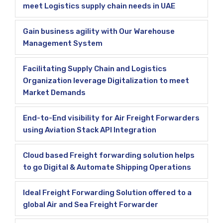
meet Logistics supply chain needs in UAE
Gain business agility with Our Warehouse
Management System
Facilitating Supply Chain and Logistics
Organization leverage Digitalization to meet
Market Demands
End-to-End visibility for Air Freight Forwarders
using Aviation Stack API Integration
Cloud based Freight forwarding solution helps
to go Digital & Automate Shipping Operations
Ideal Freight Forwarding Solution offered to a
global Air and Sea Freight Forwarder