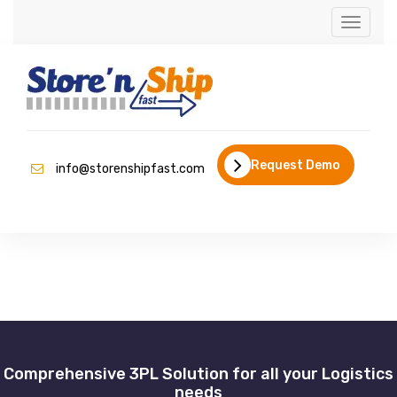
Toggle
navigati
Request Demo
info@storenshipfast.com
Comprehensive 3PL Solution for all your Logistics
needs