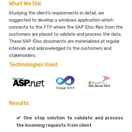
What We Did
Studying the client’s requirements in detail, we
suggested to develop a windows application which
connects to the FTP where the SAP IDoc files from the
customers are placed to validate and process the data.
These SAP IDoc documents are materialized at regular
intervals and acknowledged to the customers and
stakeholders.
Technologies Used
Results
One stop solution to validate and process
the incoming requests from client