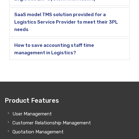
SaaS model TMS solution provided for a
Logistics Service Provider to meet their 3PL
needs
How to save accounting staff time
management in Logistics?
Product Features
User Management
Customer Relationship Management
Quotation Management