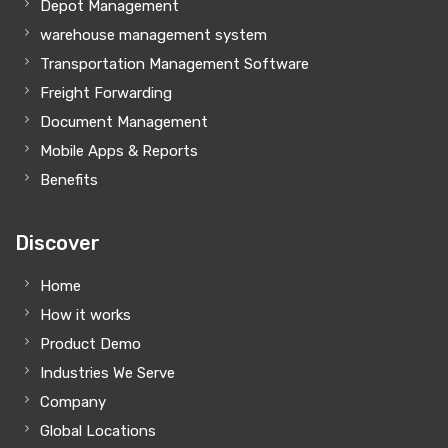
Depot Management
warehouse management system
Transportation Management Software
Freight Forwarding
Document Management
Mobile Apps & Reports
Benefits
Discover
Home
How it works
Product Demo
Industries We Serve
Company
Global Locations