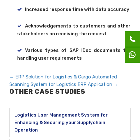
Increased response time with data accuracy
Acknowledgements to customers and other
stakeholders on receiving the request
Various types of SAP IDoc documents for
handling user requirements
←
ERP Solution for Logistics & Cargo
Automated
Scanning System for Logistics ERP Application
→
OTHER CASE STUDIES
Logistics User Management System for
Enhancing & Securing your Supplychain
Operation