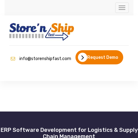
Toggle
naviga
Request Demo
info@storenshipfast.com
ERP Software Development for Logistics & Supply
Chain Management