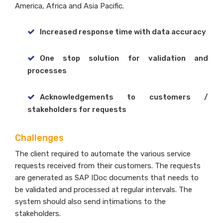
America, Africa and Asia Pacific.
Increased response time with data accuracy
One stop solution for validation and
processes
Acknowledgements to customers /
stakeholders for requests
Challenges
The client required to automate the various service
requests received from their customers. The requests
are generated as SAP IDoc documents that needs to
be validated and processed at regular intervals. The
system should also send intimations to the
stakeholders.