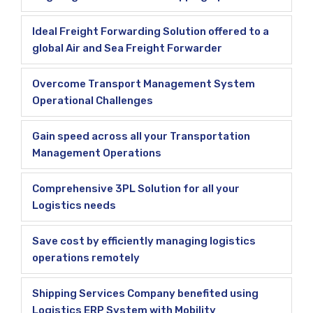
Ideal Freight Forwarding Solution offered to a
global Air and Sea Freight Forwarder
Overcome Transport Management System
Operational Challenges
Gain speed across all your Transportation
Management Operations
Comprehensive 3PL Solution for all your
Logistics needs
Save cost by efficiently managing logistics
operations remotely
Shipping Services Company benefited using
Logistics ERP System with Mobility