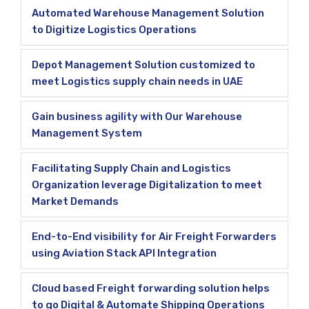
Automated Warehouse Management Solution
to Digitize Logistics Operations
Depot Management Solution customized to
meet Logistics supply chain needs in UAE
Gain business agility with Our Warehouse
Management System
Facilitating Supply Chain and Logistics
Organization leverage Digitalization to meet
Market Demands
End-to-End visibility for Air Freight Forwarders
using Aviation Stack API Integration
Cloud based Freight forwarding solution helps
to go Digital & Automate Shipping Operations