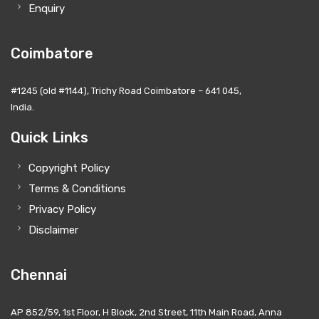
Enquiry
Coimbatore
#1245 (old #1144), Trichy Road Coimbatore – 641 045,
India.
Quick Links
Copyright Policy
Terms & Conditions
Privacy Policy
Disclaimer
Chennai
AP 852/59, 1st Floor, H Block, 2nd Street, 11th Main Road, Anna