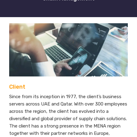
Client
Since from its inception in 1977, the client’s business
servers across UAE and Qatar. With over 300 employees
across the region, the client has evolved into a
diversified and global provider of supply chain solutions.
The client has a strong presence in the MENA region
together with their partner networks in Europe,