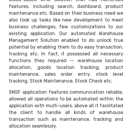
features, including search, dashboard, product
maintenance etc. Based on their business need we
also took up tasks like new development to meet
business challenges, few customizations to our
existing application. Our automated Warehouse
Management Solution enabled to do unlock true
potential by enabling them to do easy transaction,
tracking etc. In fact, it possessed all necessary
functions they required -- warehouse location
allocation, goods location tracking, product
maintenance, sales order entry, stock level
tracking, Stock Maintenance, Stock Check etc.
SNSF application features communication reliable,
allowed all operations to be automated within the
application with multi-users, above all it facilitated
the client to handle all kinds of warehouse
transaction such as maintenance, tracking and
allocation seamlessly.