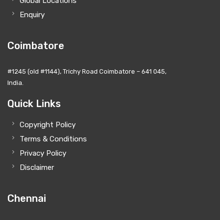
Global Locations
Enquiry
Coimbatore
#1245 (old #1144), Trichy Road Coimbatore – 641 045,
India.
Quick Links
Copyright Policy
Terms & Conditions
Privacy Policy
Disclaimer
Chennai