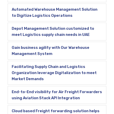
Automated Warehouse Management Solution
to Digitize Logistics Operations
Depot Management Solution customized to
meet Logistics supply chain needs in UAE
Gain business agility with Our Warehouse
Management System
Facilitating Supply Chain and Logistics
Organization leverage Digitalization to meet
Market Demands
End-to-End visibility for Air Freight Forwarders
using Aviation Stack API Integration
Cloud based Freight forwarding solution helps