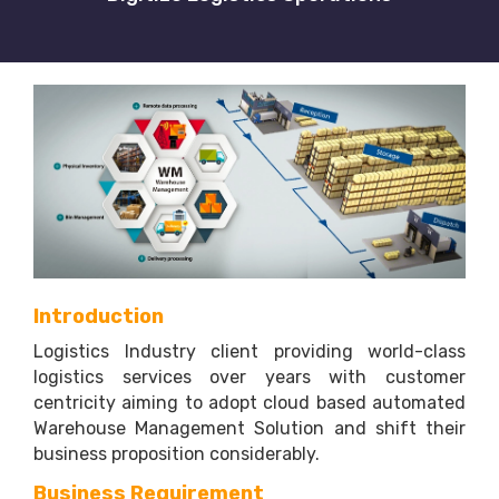
Introduction
Logistics Industry client providing world-class
logistics services over years with customer
centricity aiming to adopt cloud based automated
Warehouse Management Solution and shift their
business proposition considerably.
Business Requirement