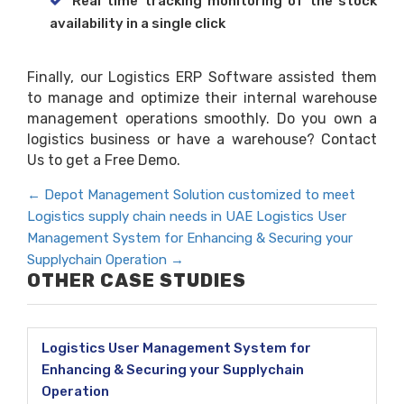
Real time tracking monitoring of the stock
availability in a single click
Finally, our Logistics ERP Software assisted them
to manage and optimize their internal warehouse
management operations smoothly. Do you own a
logistics business or have a warehouse? Contact
Us to get a Free Demo.
←
Depot Management Solution customized to meet
Logistics supply chain needs in UAE
Logistics User
Management System for Enhancing & Securing your
Supplychain Operation
→
OTHER CASE STUDIES
Logistics User Management System for
Enhancing & Securing your Supplychain
Operation