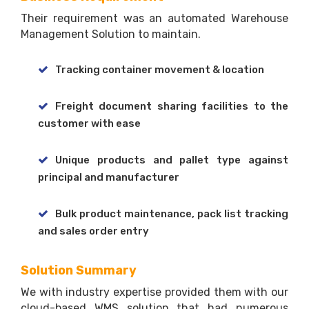
Their requirement was an automated Warehouse
Management Solution to maintain.
Tracking container movement & location
Freight document sharing facilities to the
customer with ease
Unique products and pallet type against
principal and manufacturer
Bulk product maintenance, pack list tracking
and sales order entry
Solution Summary
We with industry expertise provided them with our
cloud-based WMS solution that had numerous