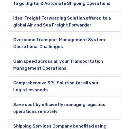
to go Digital & Automate Shipping Operations
Ideal Freight Forwarding Solution offered to a
global Air and Sea Freight Forwarder
Overcome Transport Management System
Operational Challenges
Gain speed across all your Transportation
Management Operations
Comprehensive 3PL Solution for all your
Logistics needs
Save cost by efficiently managing logistics
operations remotely
Shipping Services Company benefited using