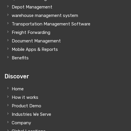
Depot Management
warehouse management system
Transportation Management Software
Freight Forwarding
Document Management
Mobile Apps & Reports
Benefits
Discover
Home
How it works
Product Demo
Industries We Serve
Company