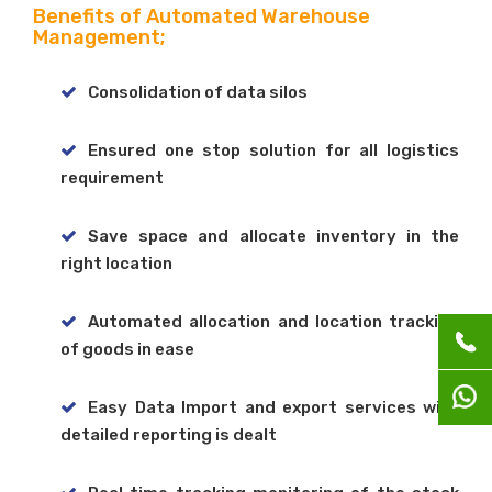
Benefits of Automated Warehouse
Management;
Consolidation of data silos
Ensured one stop solution for all logistics
requirement
Save space and allocate inventory in the
right location
Automated allocation and location tracking
of goods in ease
Easy Data Import and export services with
detailed reporting is dealt