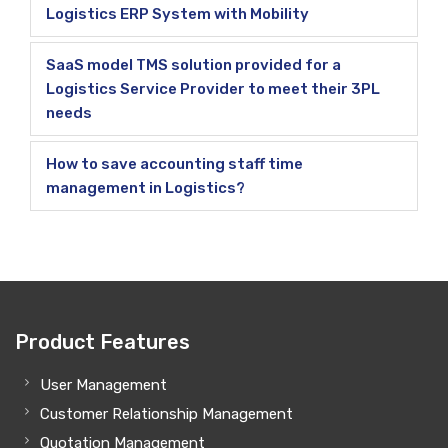
Logistics ERP System with Mobility
SaaS model TMS solution provided for a
Logistics Service Provider to meet their 3PL
needs
How to save accounting staff time
management in Logistics?
Product Features
User Management
Customer Relationship Management
Quotation Management