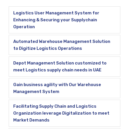
Logistics User Management System for
Enhancing & Securing your Supplychain
Operation
Automated Warehouse Management Solution
to Digitize Logistics Operations
Depot Management Solution customized to
meet Logistics supply chain needs in UAE
Gain business agility with Our Warehouse
Management System
Facilitating Supply Chain and Logistics
Organization leverage Digitalization to meet
Market Demands