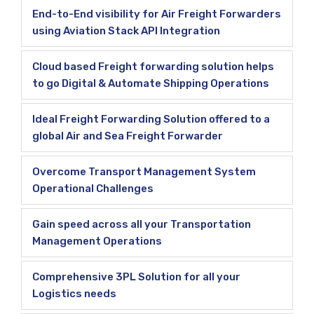
End-to-End visibility for Air Freight Forwarders
using Aviation Stack API Integration
Cloud based Freight forwarding solution helps
to go Digital & Automate Shipping Operations
Ideal Freight Forwarding Solution offered to a
global Air and Sea Freight Forwarder
Overcome Transport Management System
Operational Challenges
Gain speed across all your Transportation
Management Operations
Comprehensive 3PL Solution for all your
Logistics needs