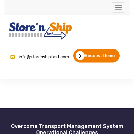
Toggle
navigati
Request Demo
info@storenshipfast.com
Overcome Transport Management System
Operational Challenges