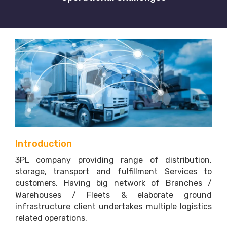
Introduction
3PL company providing range of distribution,
storage, transport and fulfillment Services to
customers. Having big network of Branches /
Warehouses / Fleets & elaborate ground
infrastructure client undertakes multiple logistics
related operations.