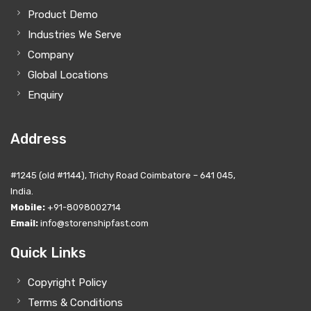
Product Demo
Industries We Serve
Company
Global Locations
Enquiry
Address
#1245 (old #1144), Trichy Road Coimbatore – 641 045,
India.
Mobile:
+91-8098002714
Email:
info@storenshipfast.com
Quick Links
Copyright Policy
Terms & Conditions