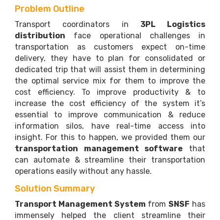
Problem Outline
Transport coordinators in
3PL Logistics
distribution
face operational challenges in
transportation as customers expect on-time
delivery, they have to plan for consolidated or
dedicated trip that will assist them in determining
the optimal service mix for them to improve the
cost efficiency. To improve productivity & to
increase the cost efficiency of the system it’s
essential to improve communication & reduce
information silos, have real-time access into
insight. For this to happen, we provided them our
transportation management software
that
can automate & streamline their transportation
operations easily without any hassle.
Solution Summary
Transport Management System
from
SNSF
has
immensely helped the client streamline their