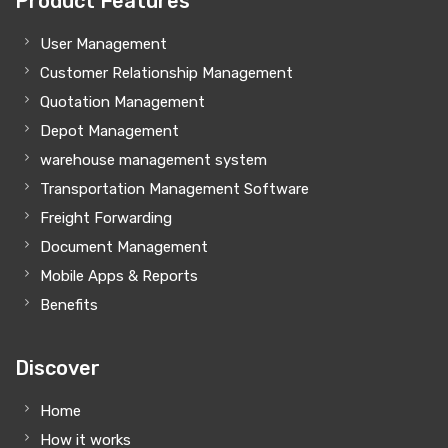
Product Features
User Management
Customer Relationship Management
Quotation Management
Depot Management
warehouse management system
Transportation Management Software
Freight Forwarding
Document Management
Mobile Apps & Reports
Benefits
Discover
Home
How it works