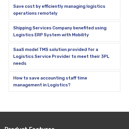
Save cost by efficiently managing logistics
operations remotely
Shipping Services Company benefited using
Logistics ERP System with Mobility
SaaS model TMS solution provided for a
Logistics Service Provider to meet their 3PL
needs
How to save accounting staff time
management in Logistics?