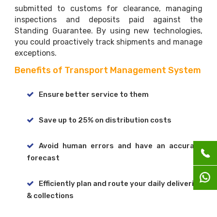
submitted to customs for clearance, managing
inspections and deposits paid against the
Standing Guarantee. By using new technologies,
you could proactively track shipments and manage
exceptions.
Benefits of Transport Management System
Ensure better service to them
Save up to 25% on distribution costs
Avoid human errors and have an accurate
forecast
Efficiently plan and route your daily deliveries
& collections