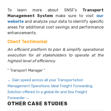
To learn more about SNSF’s
Transport
Management System
make sure to visit
our
website
and analyze your data to identify specific
areas for additional cost savings and performance
enhancements.
Client Testimonial
An efficient platform to plan & simplify operational
execution for all stakeholders to operate at the
highest level of efficiency.
" Transport Manager "
←
Gain speed across all your Transportation
Management Operations
Ideal Freight Forwarding
Solution offered to a global Air and Sea Freight
Forwarder
→
OTHER CASE STUDIES