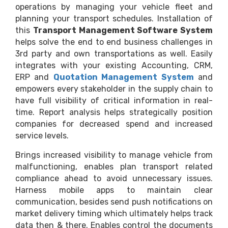
operations by managing your vehicle fleet and
planning your transport schedules. Installation of
this
Transport Management Software System
helps solve the end to end business challenges in
3rd party and own transportations as well. Easily
integrates with your existing Accounting, CRM,
ERP and
Quotation Management System
and
empowers every stakeholder in the supply chain to
have full visibility of critical information in real-
time. Report analysis helps strategically position
companies for decreased spend and increased
service levels.
Brings increased visibility to manage vehicle from
malfunctioning, enables plan transport related
compliance ahead to avoid unnecessary issues.
Harness mobile apps to maintain clear
communication, besides send push notifications on
market delivery timing which ultimately helps track
data then & there. Enables control the documents